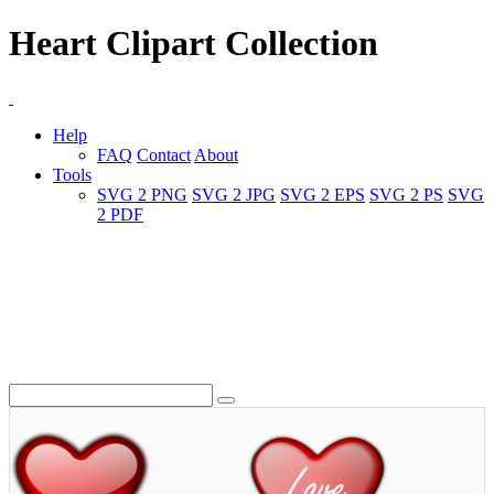
Heart Clipart Collection
Help
FAQ
Contact
About
Tools
SVG 2 PNG
SVG 2 JPG
SVG 2 EPS
SVG 2 PS
SVG
2 PDF