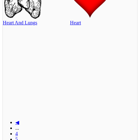
Heart And Lungs
Heart
◀
...
4
5