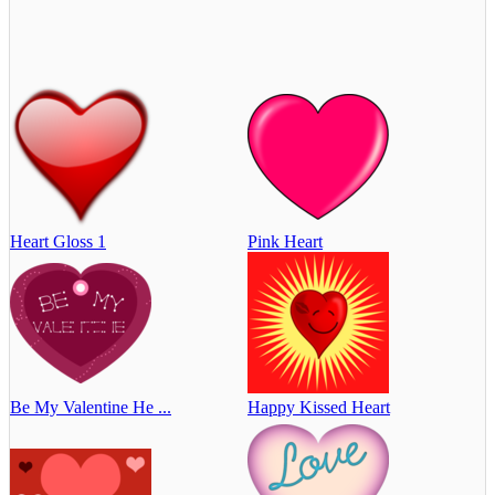
Heart Gloss 1
Pink Heart
Be My Valentine He ...
Happy Kissed Heart