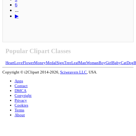
6
...
▶
Popular Clipart Classes
Heart
Love
Flower
Money
Medal
Sign
Tree
Leaf
Man
Woman
Boy
Girl
Baby
Cat
Dog
B
Copyright © i2Clipart 2014-2026,
Sciweavers LLC
, USA.
Apps
Contact
DMCA
Copyright
Privacy
Cookies
Terms
About