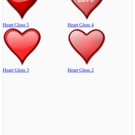
Heart Gloss 5
Heart Gloss 4
Heart Gloss 3
Heart Gloss 2