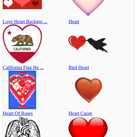
Love Heart Backgro ...
Heart
California Flag He ...
Bird Heart
Heart Of Roses
Heart Cuore