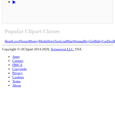
▶
Popular Clipart Classes
Heart
Love
Flower
Money
Medal
Sign
Tree
Leaf
Man
Woman
Boy
Girl
Baby
Cat
Dog
B
Copyright © i2Clipart 2014-2026,
Sciweavers LLC
, USA.
Apps
Contact
DMCA
Copyright
Privacy
Cookies
Terms
About