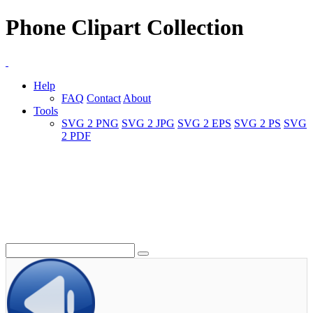
Phone Clipart Collection
Help
FAQ
Contact
About
Tools
SVG 2 PNG
SVG 2 JPG
SVG 2 EPS
SVG 2 PS
SVG
2 PDF