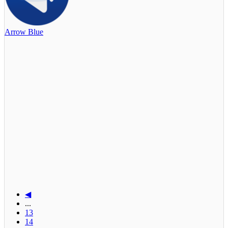
Arrow Blue
◀
...
13
14