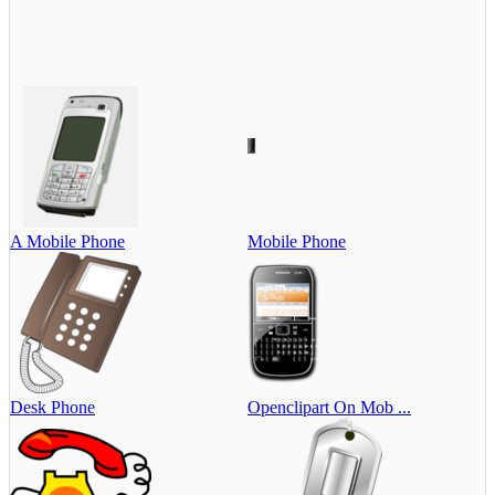
A Mobile Phone
Mobile Phone
Desk Phone
Openclipart On Mob ...