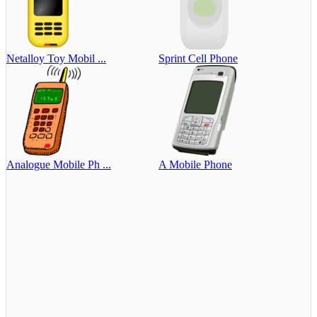
Netalloy Toy Mobil ...
Sprint Cell Phone
Analogue Mobile Ph ...
A Mobile Phone