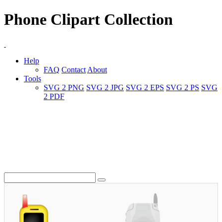
Phone Clipart Collection
Help
FAQ
Contact
About
Tools
SVG 2 PNG
SVG 2 JPG
SVG 2 EPS
SVG 2 PS
SVG
2 PDF