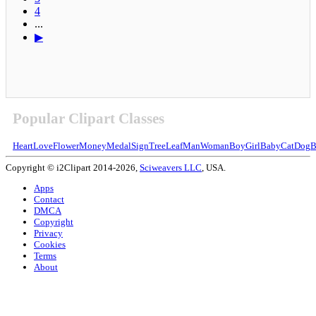
4
...
▶
Popular Clipart Classes
Heart
Love
Flower
Money
Medal
Sign
Tree
Leaf
Man
Woman
Boy
Girl
Baby
Cat
Dog
B
Copyright © i2Clipart 2014-2026,
Sciweavers LLC
, USA.
Apps
Contact
DMCA
Copyright
Privacy
Cookies
Terms
About