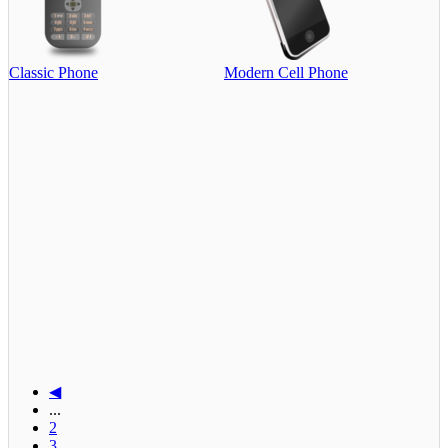
Classic Phone
Modern Cell Phone
◀
...
2
3