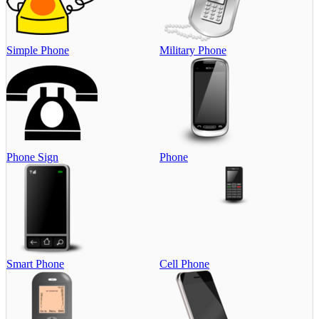
Simple Phone
Military Phone
Phone Sign
Phone
Smart Phone
Cell Phone