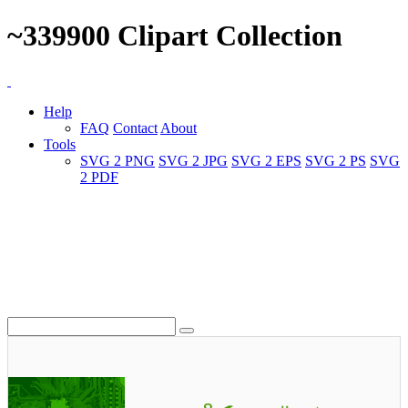
~339900 Clipart Collection
Help
FAQ
Contact
About
Tools
SVG 2 PNG
SVG 2 JPG
SVG 2 EPS
SVG 2 PS
SVG
2 PDF