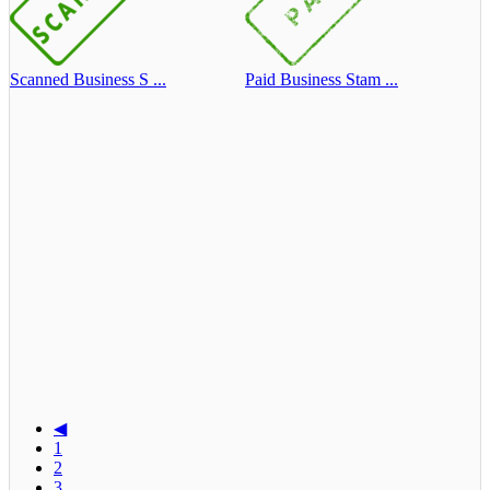
Scanned Business S ...
Paid Business Stam ...
◀
1
2
3