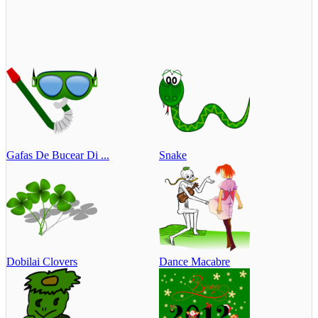
Gafas De Bucear Di ...
Snake
Dobilai Clovers
Dance Macabre