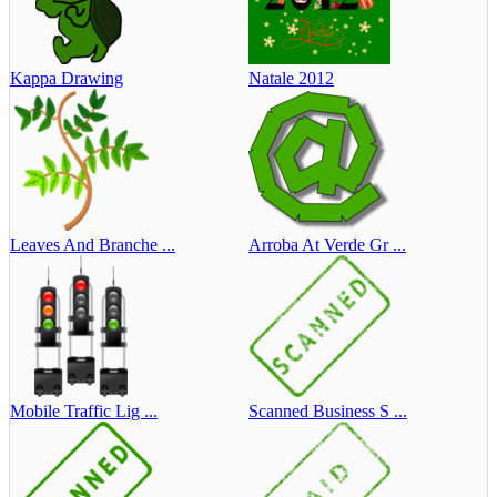
Kappa Drawing
Natale 2012
Leaves And Branche ...
Arroba At Verde Gr ...
Mobile Traffic Lig ...
Scanned Business S ...