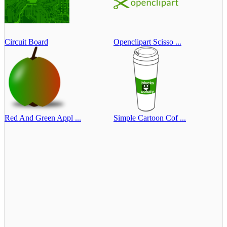
Circuit Board
Openclipart Scisso ...
Red And Green Appl ...
Simple Cartoon Cof ...