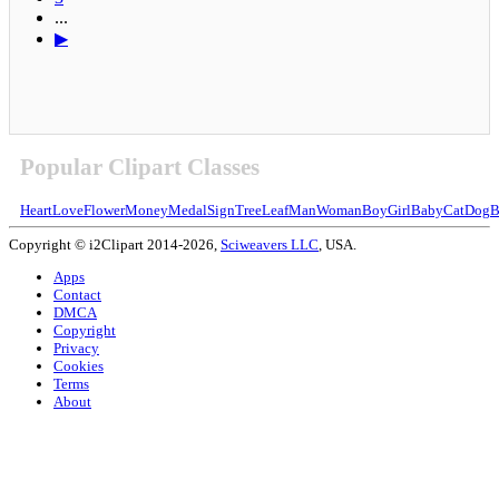
...
▶
Popular Clipart Classes
Heart
Love
Flower
Money
Medal
Sign
Tree
Leaf
Man
Woman
Boy
Girl
Baby
Cat
Dog
B
Copyright © i2Clipart 2014-2026,
Sciweavers LLC
, USA.
Apps
Contact
DMCA
Copyright
Privacy
Cookies
Terms
About