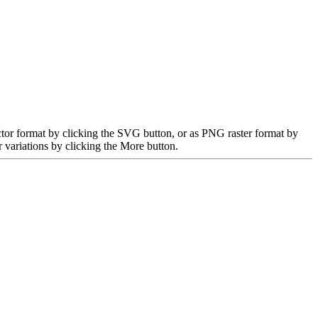
tor format by clicking the SVG button, or as PNG raster format by
 variations by clicking the More button.