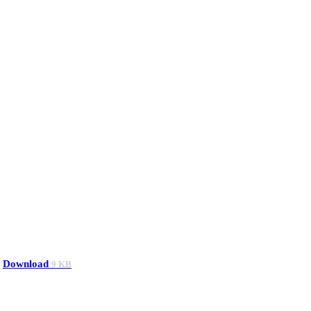
Download
9 KB