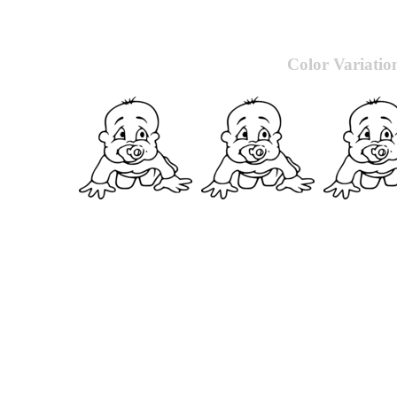
Color Variatio