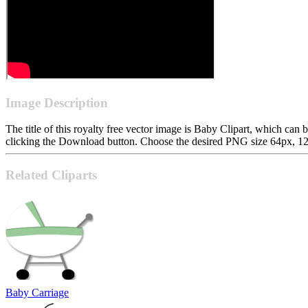
Image Description
The title of this royalty free vector image is Baby Clipart, which 
clicking the Download button. Choose the desired PNG size 64px, 128p
Related Cliparts
Baby Carriage