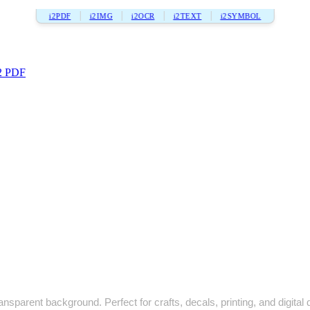
i2PDF
i2IMG
i2OCR
i2TEXT
i2SYMBOL
2 PDF
nsparent background. Perfect for crafts, decals, printing, and digital 