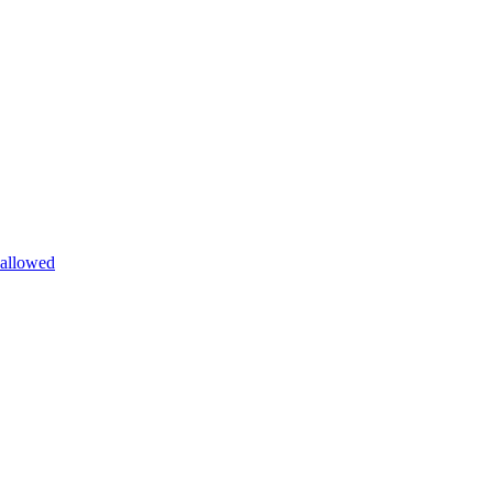
allowed