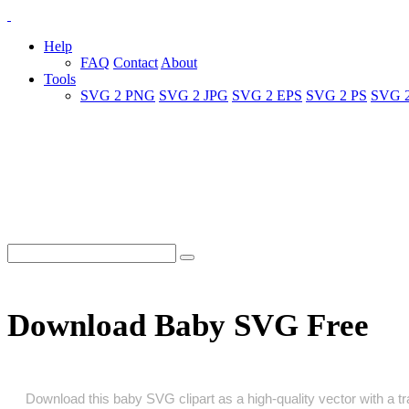
Help
FAQ
Contact
About
Tools
SVG 2 PNG
SVG 2 JPG
SVG 2 EPS
SVG 2 PS
SVG 
Download Baby SVG Free
Download this baby SVG clipart as a high‑quality vector with a tra