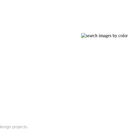
design projects.