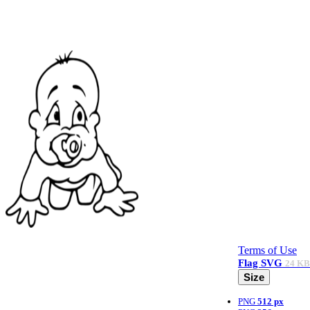
Terms of Use
Flag
SVG
24 KB
Size
PNG
512 px