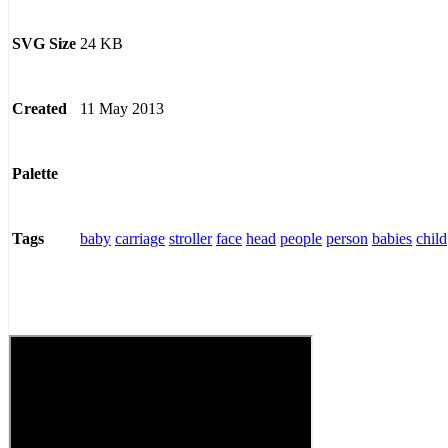
24 KB
SVG Size
11 May 2013
Created
Palette
baby
carriage
stroller
face
head
people
person
babies
child
Tags