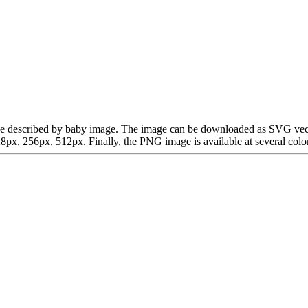
can be described by baby image. The image can be downloaded as SVG vec
x, 256px, 512px. Finally, the PNG image is available at several color