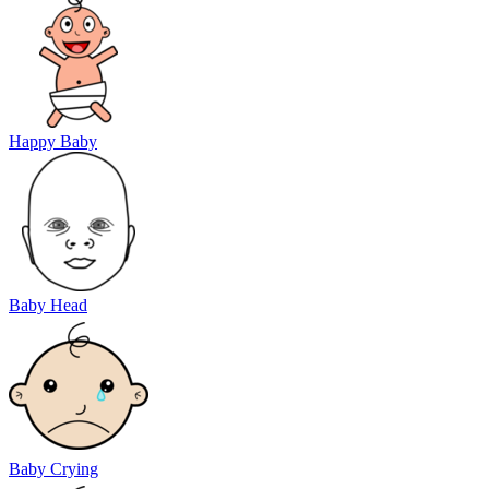
Happy Baby
Baby Head
Baby Crying