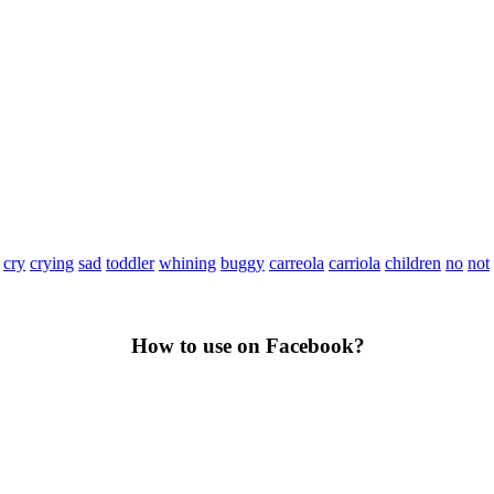
cry
crying
sad
toddler
whining
buggy
carreola
carriola
children
no
not
How to use on Facebook?