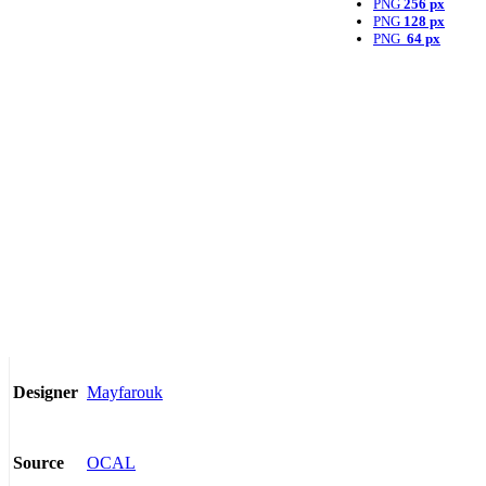
PNG
256 px
PNG
128 px
PNG
64 px
Mayfarouk
Designer
OCAL
Source