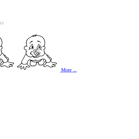
ns
More ...