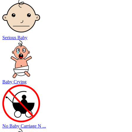
Serious Baby
Baby Crying
No Baby Carriage N ...