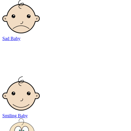
Sad Baby
Smiling Baby