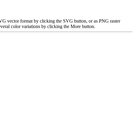
 SVG vector format by clicking the SVG button, or as PNG raster
eral color variations by clicking the More button.