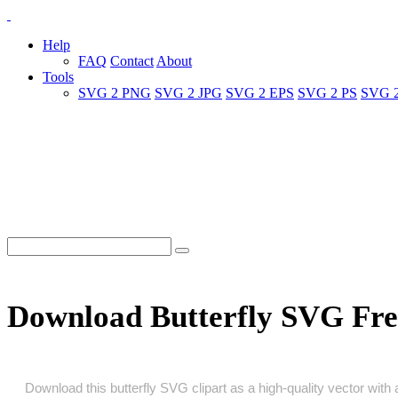
Help
FAQ
Contact
About
Tools
SVG 2 PNG
SVG 2 JPG
SVG 2 EPS
SVG 2 PS
SVG 
Download Butterfly SVG Fre
Download this butterfly SVG clipart as a high‑quality vector with a