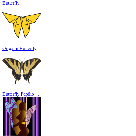
Butterfly
Origami Butterfly
Butterfly Papilio ...