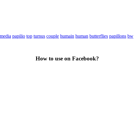
media
papilio
top
turnus
couple
humain
human
butterflies
papillons
bw
How to use on Facebook?