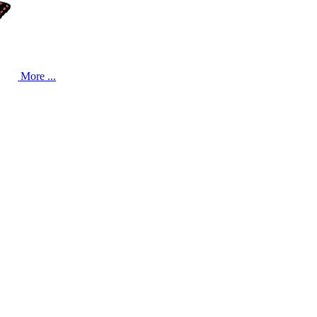
More ...