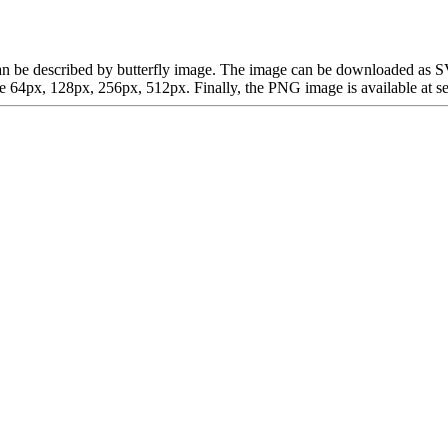
ch can be described by butterfly image. The image can be downloaded as
64px, 128px, 256px, 512px. Finally, the PNG image is available at sev