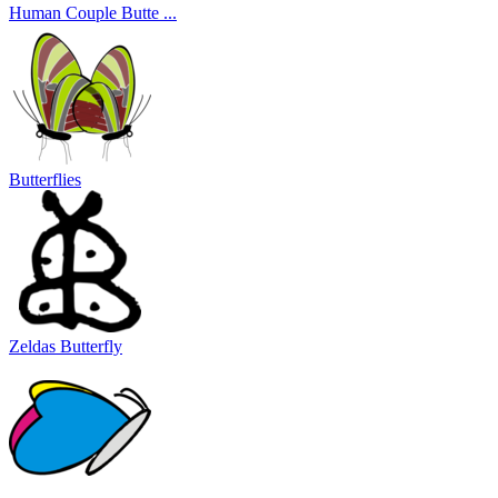
Human Couple Butte ...
Butterflies
Zeldas Butterfly