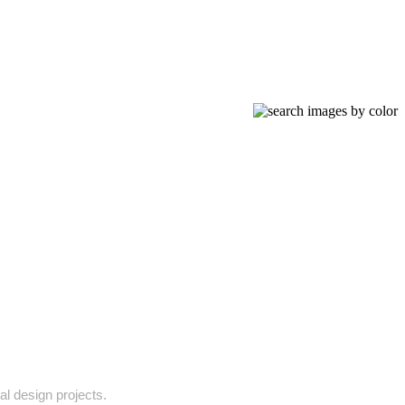
al design projects.