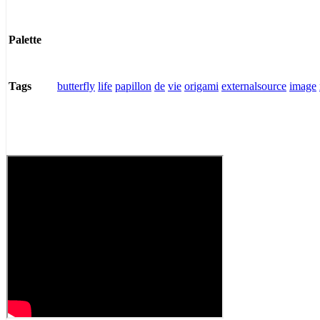
Palette
butterfly
life
papillon
de
vie
origami
externalsource
image
Tags