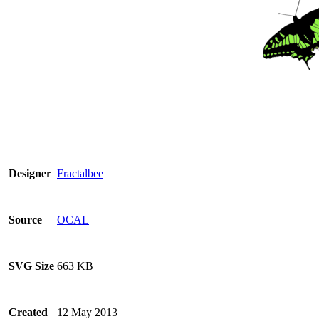
Fractalbee
Designer
OCAL
Source
663 KB
SVG Size
12 May 2013
Created