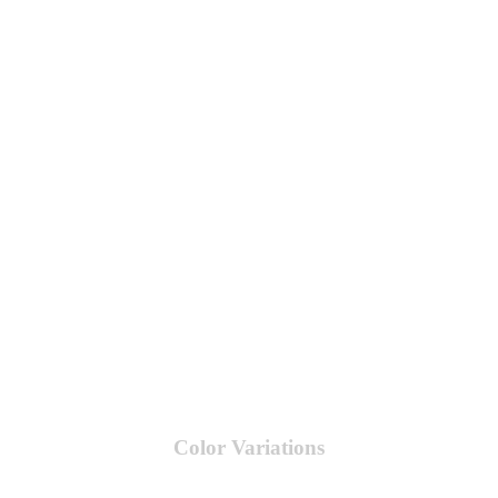
Color Variations