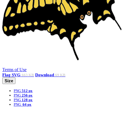
Terms of Use
Flag
SVG
Download
663 KB
69 KB
Size
PNG
512 px
PNG
256 px
PNG
128 px
PNG
64 px