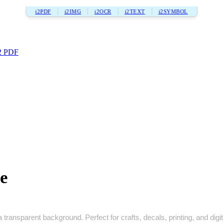
i2PDF
i2IMG
i2OCR
i2TEXT
i2SYMBOL
2 PDF
e
 transparent background. Perfect for crafts, decals, printing, and digit