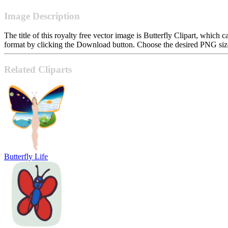
Image Description
The title of this royalty free vector image is Butterfly Clipart, whi
format by clicking the Download button. Choose the desired PNG size 
Related Cliparts
Butterfly Life