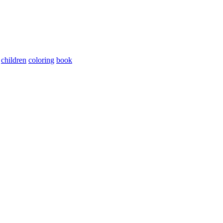
children
coloring
book