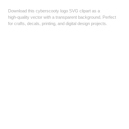
Download this cyberscooty logo SVG clipart as a
high‑quality vector with a transparent background. Perfect
for crafts, decals, printing, and digital design projects.