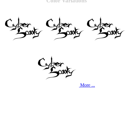
Color Variations
More ...