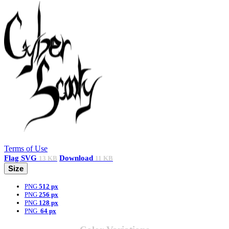
Terms of Use
Flag
SVG
Download
13 KB
11 KB
Size
PNG
512 px
PNG
256 px
PNG
128 px
PNG
64 px