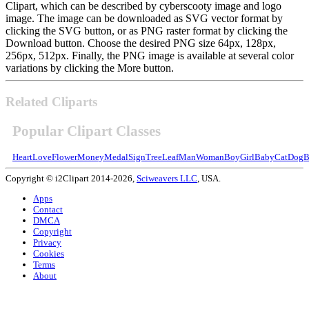
Clipart, which can be described by cyberscooty image and logo
image. The image can be downloaded as SVG vector format by
clicking the SVG button, or as PNG raster format by clicking the
Download button. Choose the desired PNG size 64px, 128px,
256px, 512px. Finally, the PNG image is available at several color
variations by clicking the More button.
Related Cliparts
Popular Clipart Classes
Heart
Love
Flower
Money
Medal
Sign
Tree
Leaf
Man
Woman
Boy
Girl
Baby
Cat
Dog
B
Copyright © i2Clipart 2014-2026,
Sciweavers LLC
, USA.
Apps
Contact
DMCA
Copyright
Privacy
Cookies
Terms
About