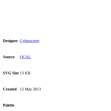
Cyberscooty
Designer
OCAL
Source
13 KB
SVG Size
12 May 2013
Created
Palette