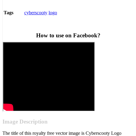
cyberscooty
logo
Tags
How to use on Facebook?
Image Description
The title of this royalty free vector image is Cyberscooty Logo