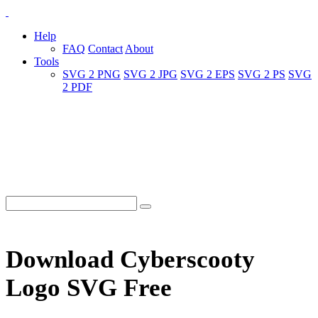
Help
FAQ
Contact
About
Tools
SVG 2 PNG
SVG 2 JPG
SVG 2 EPS
SVG 2 PS
SVG
2 PDF
Download Cyberscooty
Logo SVG Free