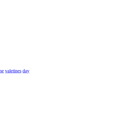
ine
valetines
day