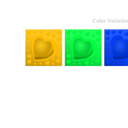
Color Variatio