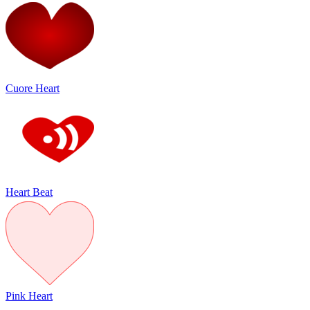
Cuore Heart
Heart Beat
Pink Heart