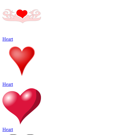
Heart
Heart
Heart