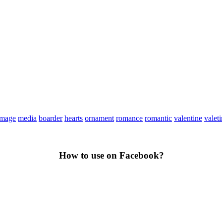
image
media
boarder
hearts
ornament
romance
romantic
valentine
valet
How to use on Facebook?