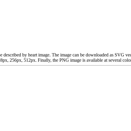
can be described by heart image. The image can be downloaded as SVG ve
x, 256px, 512px. Finally, the PNG image is available at several color