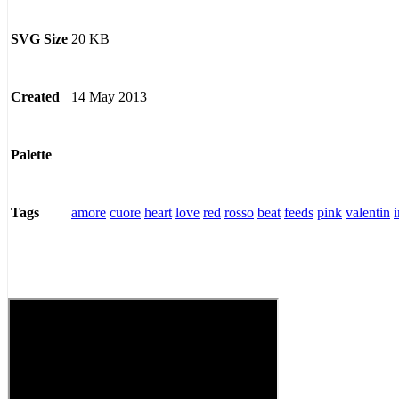
20 KB
SVG Size
14 May 2013
Created
Palette
amore
cuore
heart
love
red
rosso
beat
feeds
pink
valentin
Tags