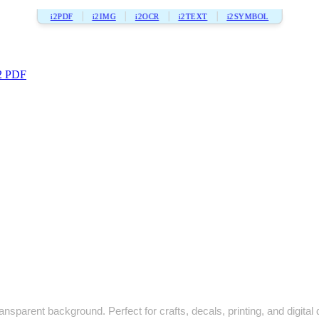
i2PDF
i2IMG
i2OCR
i2TEXT
i2SYMBOL
2 PDF
ansparent background. Perfect for crafts, decals, printing, and digital 