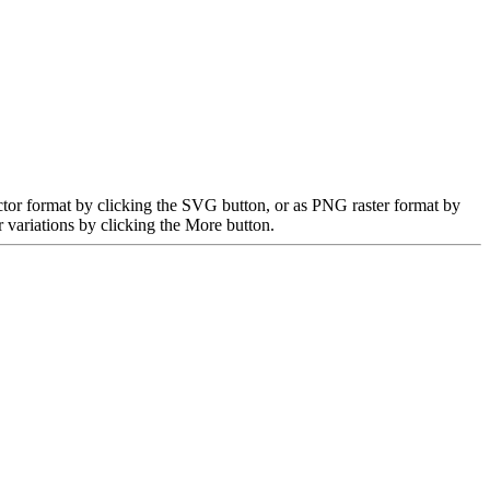
ctor format by clicking the SVG button, or as PNG raster format by
 variations by clicking the More button.