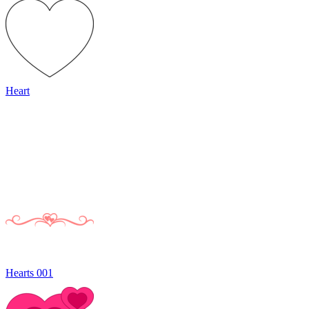
Heart
Hearts 001