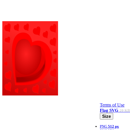
Terms of Use
Flag
SVG
20 KB
Size
PNG
512 px