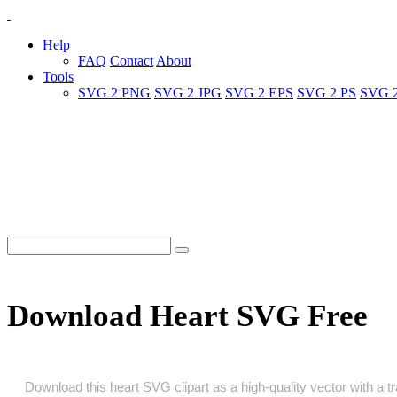
Help
FAQ
Contact
About
Tools
SVG 2 PNG
SVG 2 JPG
SVG 2 EPS
SVG 2 PS
SVG 
Download Heart SVG Free
Download this heart SVG clipart as a high‑quality vector with a tr