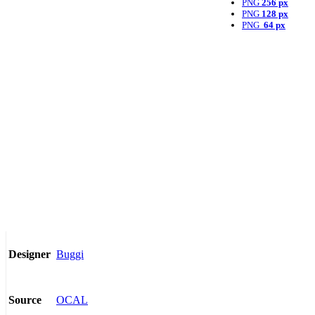
PNG
256 px
PNG
128 px
PNG
64 px
Buggi
Designer
OCAL
Source