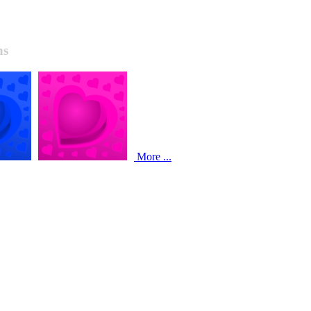
ns
More ...