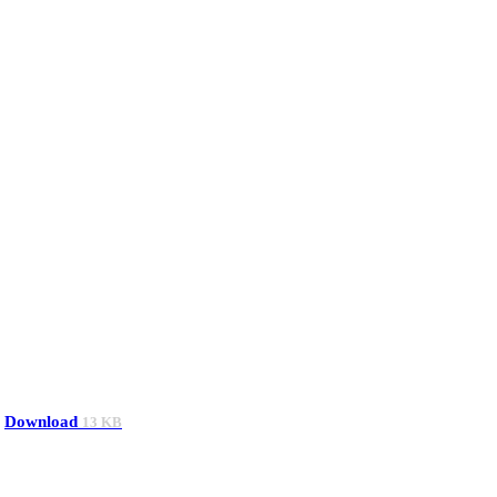
Download
13 KB