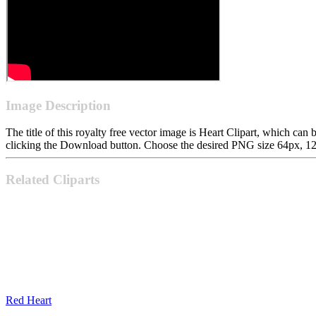
Image Description
The title of this royalty free vector image is Heart Clipart, which 
clicking the Download button. Choose the desired PNG size 64px, 128p
Related Cliparts
Red Heart