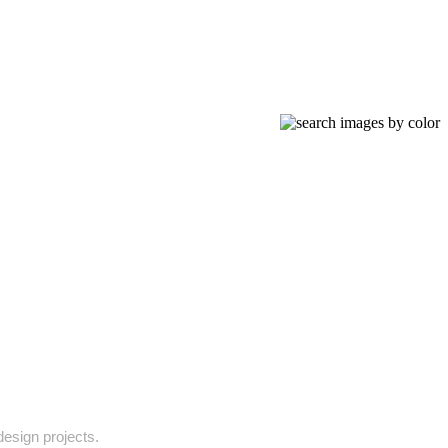
design projects.