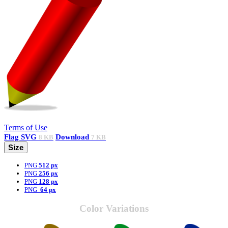
Terms of Use
Flag
SVG
Download
8 KB
7 KB
Size
PNG
512 px
PNG
256 px
PNG
128 px
PNG
64 px
Color Variations