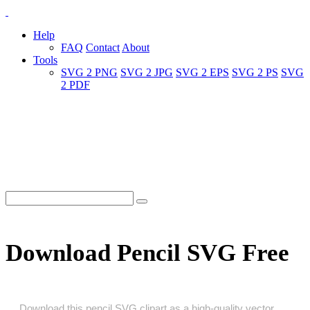
Help
FAQ
Contact
About
Tools
SVG 2 PNG
SVG 2 JPG
SVG 2 EPS
SVG 2 PS
SVG
2 PDF
Download Pencil SVG Free
Download this pencil SVG clipart as a high‑quality vector