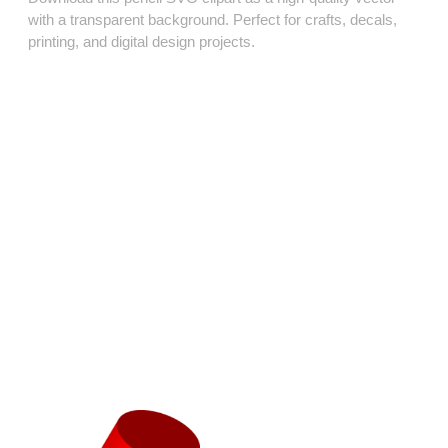
with a transparent background. Perfect for crafts, decals,
printing, and digital design projects.