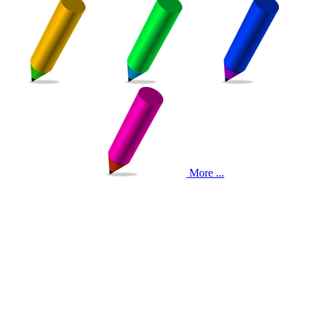
More ...