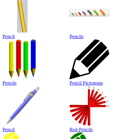
Pencil
Pencils
Pencils
Pencil Pictogram
Pencil
Red Pencils