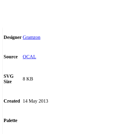
Gramzon
Designer
OCAL
Source
SVG
8 KB
Size
14 May 2013
Created
Palette