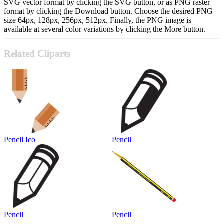
SVG vector format by clicking the SVG button, or as PNG raster
format by clicking the Download button. Choose the desired PNG
size 64px, 128px, 256px, 512px. Finally, the PNG image is
available at several color variations by clicking the More button.
Related Cliparts
Pencil Ico
Pencil
Pencil
Pencil