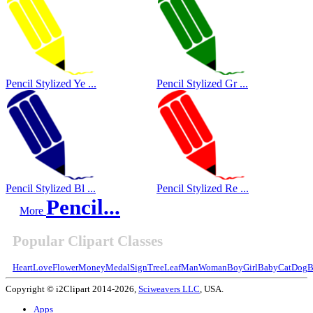
Pencil Stylized Ye ...
Pencil Stylized Gr ...
Pencil Stylized Bl ...
Pencil Stylized Re ...
Pencil...
More
Popular Clipart Classes
Heart
Love
Flower
Money
Medal
Sign
Tree
Leaf
Man
Woman
Boy
Girl
Baby
Cat
Dog
B
Copyright © i2Clipart 2014-2026,
Sciweavers LLC
, USA.
Apps