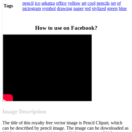
pencil
ico
arkatza
office
yellow
art
cool
pencils
set
of
Tags
pictogram
symbol
drawing
paper
red
stylized
green
blue
How to use on Facebook?
Image Description
The title of this royalty free vector image is Pencil Clipart, which
can be described by pencil image. The image can be downloaded as