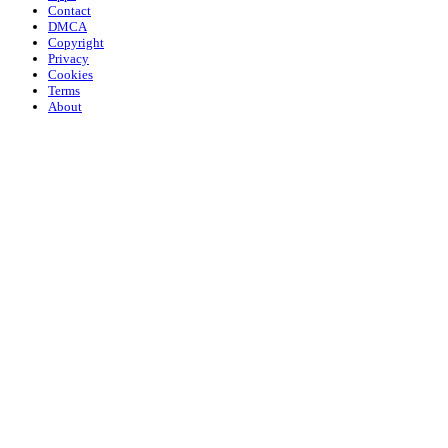
Contact
DMCA
Copyright
Privacy
Cookies
Terms
About