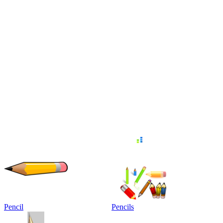
Pencil
Pencils