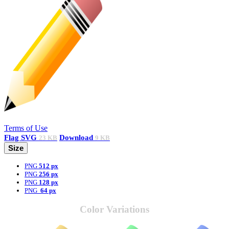
Terms of Use
Flag
SVG
Download
23 KB
9 KB
Size
PNG
512 px
PNG
256 px
PNG
128 px
PNG
64 px
Color Variations