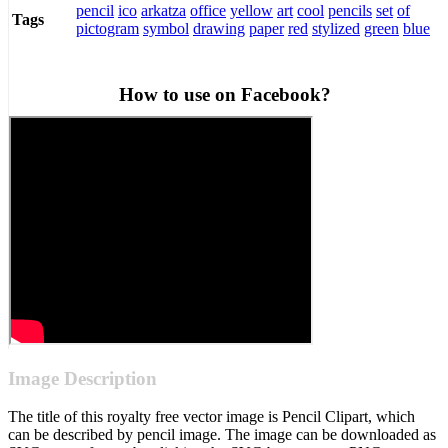
pencil
ico
arkatza
office
yellow
art
cool
pencils
set
of
Tags
pictogram
symbol
drawing
paper
red
stylized
green
blue
How to use on Facebook?
Image Description
The title of this royalty free vector image is Pencil Clipart, which
can be described by pencil image. The image can be downloaded as