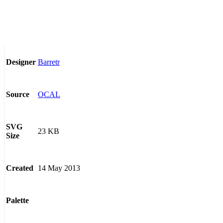
Barretr
Designer
OCAL
Source
SVG
23 KB
Size
14 May 2013
Created
Palette