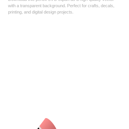
with a transparent background. Perfect for crafts, decals,
printing, and digital design projects.