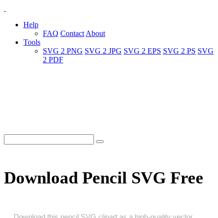
Help
FAQ
Contact
About
Tools
SVG 2 PNG
SVG 2 JPG
SVG 2 EPS
SVG 2 PS
SVG
2 PDF
Download Pencil SVG Free
Download this pencil SVG clipart as a high‑quality vector