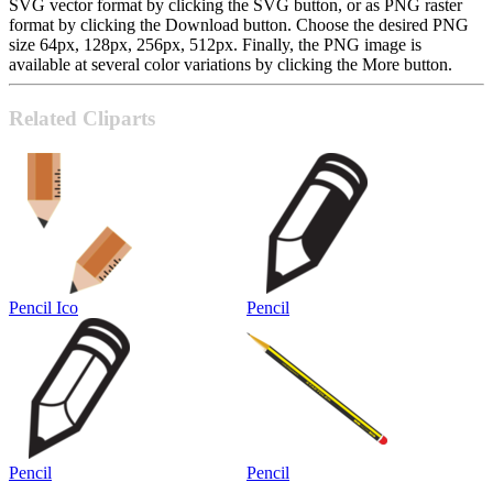
SVG vector format by clicking the SVG button, or as PNG raster
format by clicking the Download button. Choose the desired PNG
size 64px, 128px, 256px, 512px. Finally, the PNG image is
available at several color variations by clicking the More button.
Related Cliparts
Pencil Ico
Pencil
Pencil
Pencil