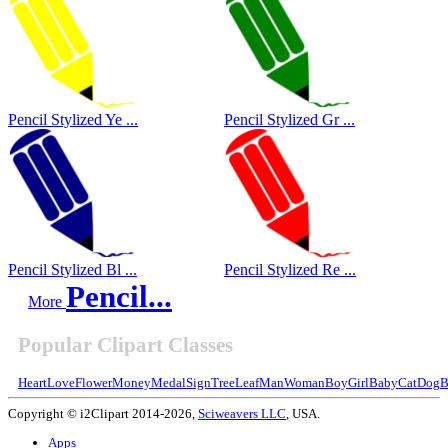
Pencil Stylized Ye ...
Pencil Stylized Gr ...
Pencil Stylized Bl ...
Pencil Stylized Re ...
Pencil...
More
Popular Clipart Classes
Heart
Love
Flower
Money
Medal
Sign
Tree
Leaf
Man
Woman
Boy
Girl
Baby
Cat
Dog
B
Copyright © i2Clipart 2014-2026,
Sciweavers LLC
, USA.
Apps