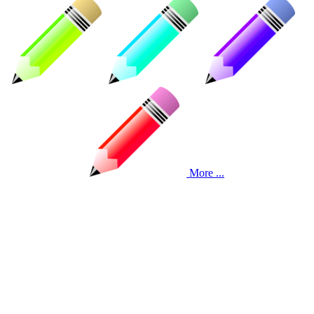
More ...