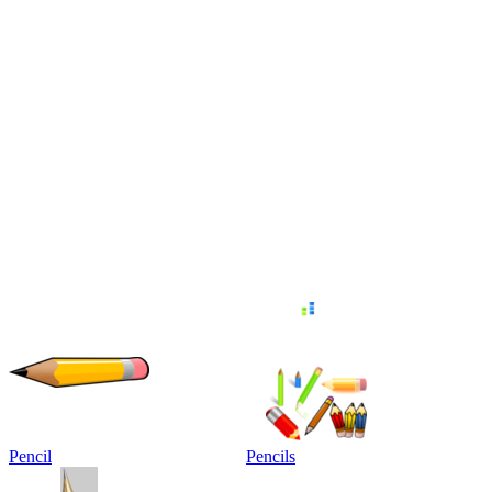
Pencil
Pencils