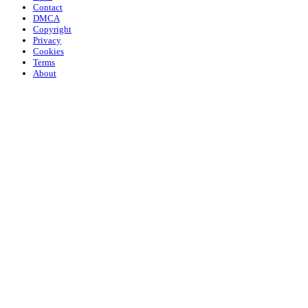
Contact
DMCA
Copyright
Privacy
Cookies
Terms
About