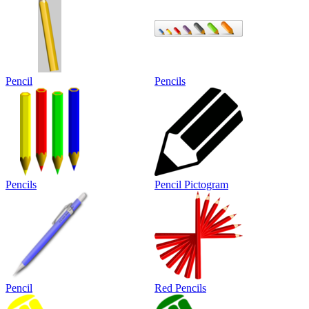
Pencil
Pencils
Pencils
Pencil Pictogram
Pencil
Red Pencils