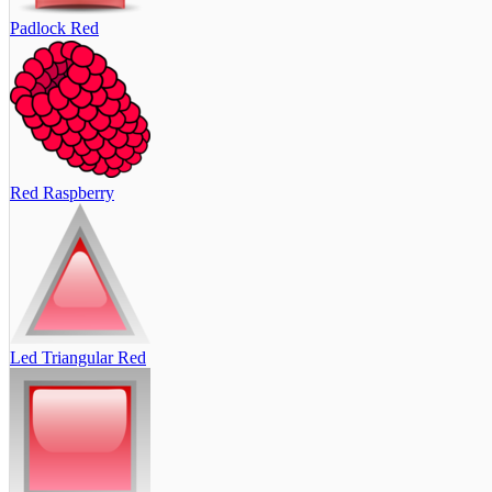
Padlock Red
Red Raspberry
Led Triangular Red