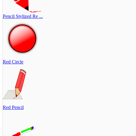
Pencil Stylized Re ...
Red Circle
Red Pencil