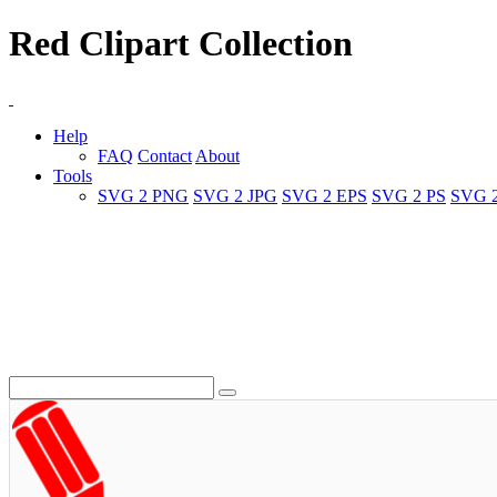
Red Clipart Collection
Help
FAQ
Contact
About
Tools
SVG 2 PNG
SVG 2 JPG
SVG 2 EPS
SVG 2 PS
SVG 