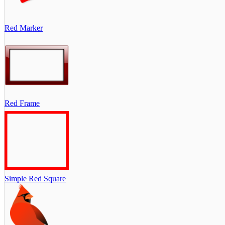
Red Marker
Red Frame
Simple Red Square