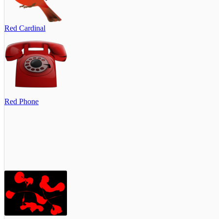
Red Cardinal
Red Phone