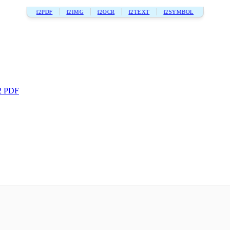
i2PDF
i2IMG
i2OCR
i2TEXT
i2SYMBOL
2 PDF