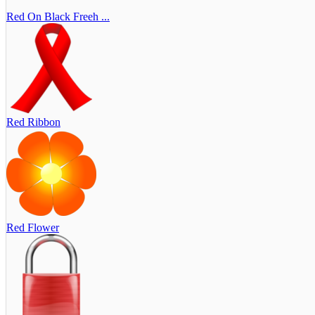
Red On Black Freeh ...
Red Ribbon
Red Flower