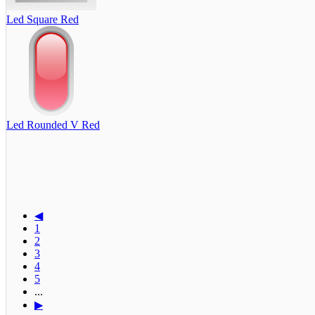
Led Square Red
Led Rounded V Red
◀
1
2
3
4
5
...
▶