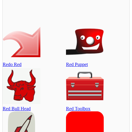
Redo Red
Red Puppet
Red Bull Head
Red Toolbox