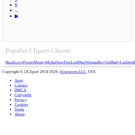
6
...
▶
Popular Clipart Classes
Heart
Love
Flower
Money
Medal
Sign
Tree
Leaf
Man
Woman
Boy
Girl
Baby
Cat
Dog
B
Copyright © i2Clipart 2014-2026,
Sciweavers LLC
, USA.
Apps
Contact
DMCA
Copyright
Privacy
Cookies
Terms
About