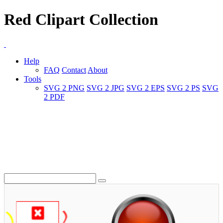
Red Clipart Collection
Help
FAQ
Contact
About
Tools
SVG 2 PNG
SVG 2 JPG
SVG 2 EPS
SVG 2 PS
SVG
2 PDF