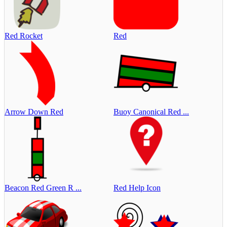
Red Rocket
Red
Arrow Down Red
Buoy Canonical Red ...
Beacon Red Green R ...
Red Help Icon