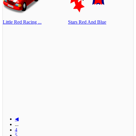
Little Red Racing ...
Stars Red And Blue
◀
...
4
5