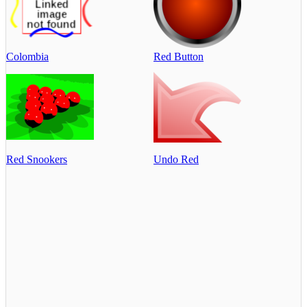
Colombia
Red Button
Red Snookers
Undo Red