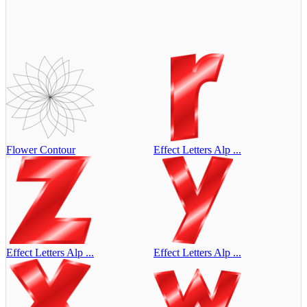
Flower Contour
Effect Letters Alp ...
Effect Letters Alp ...
Effect Letters Alp ...