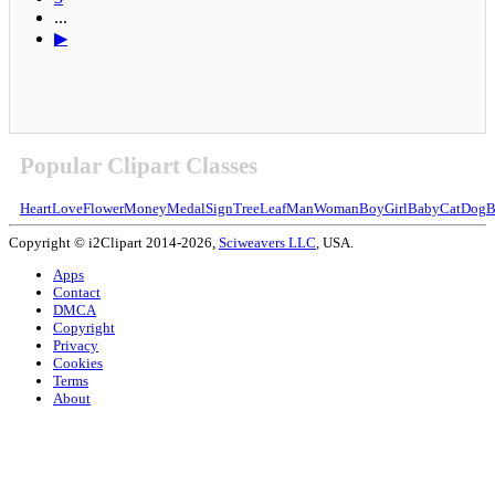
...
▶
Popular Clipart Classes
Heart
Love
Flower
Money
Medal
Sign
Tree
Leaf
Man
Woman
Boy
Girl
Baby
Cat
Dog
B
Copyright © i2Clipart 2014-2026,
Sciweavers LLC
, USA.
Apps
Contact
DMCA
Copyright
Privacy
Cookies
Terms
About