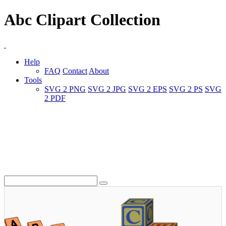
Abc Clipart Collection
Help
FAQ
Contact
About
Tools
SVG 2 PNG
SVG 2 JPG
SVG 2 EPS
SVG 2 PS
SVG
2 PDF