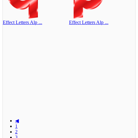
Effect Letters Alp ...
Effect Letters Alp ...
◀
1
2
3