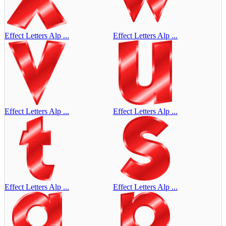
Effect Letters Alp ...
Effect Letters Alp ...
Effect Letters Alp ...
Effect Letters Alp ...
Effect Letters Alp ...
Effect Letters Alp ...