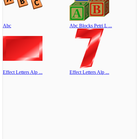
Abc
Abc Blocks Petri L ...
Effect Letters Alp ...
Effect Letters Alp ...