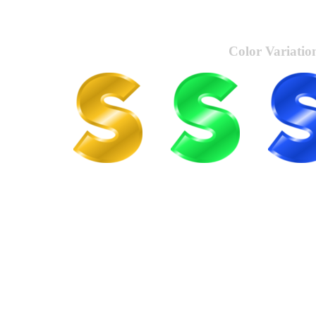
Color Variatio