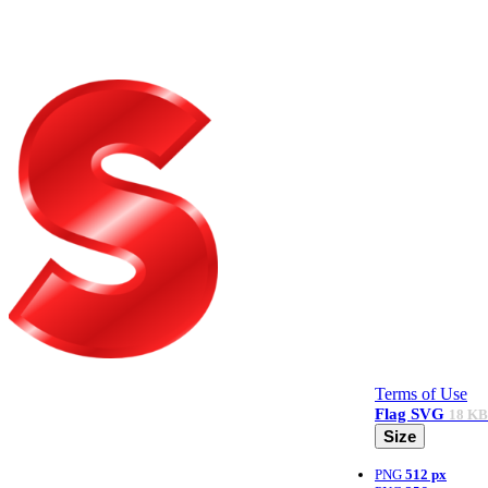
Terms of Use
Flag
SVG
18 KB
Size
PNG
512 px