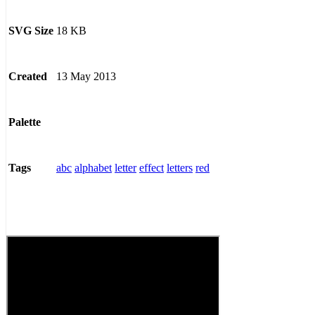
18 KB
SVG Size
13 May 2013
Created
Palette
abc
alphabet
letter
effect
letters
red
Tags