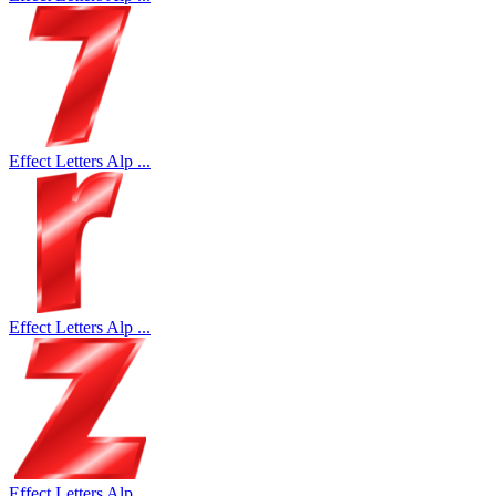
Effect Letters Alp ...
Effect Letters Alp ...
Effect Letters Alp ...