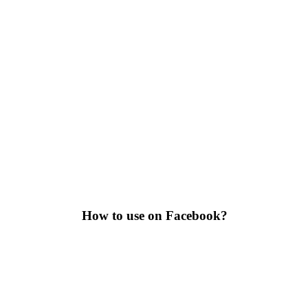
How to use on Facebook?