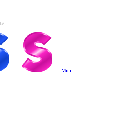
ns
More ...