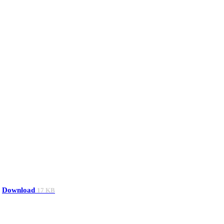
Download
17 KB