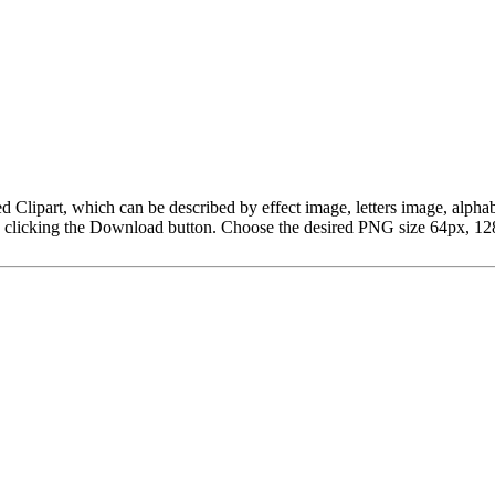
t Red Clipart, which can be described by effect image, letters image, 
y clicking the Download button. Choose the desired PNG size 64px, 128