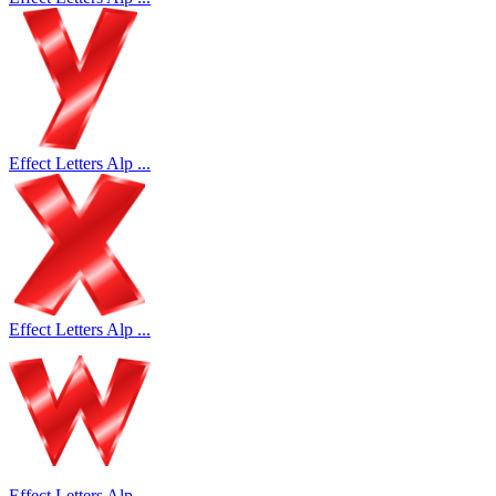
Effect Letters Alp ...
Effect Letters Alp ...
Effect Letters Alp ...