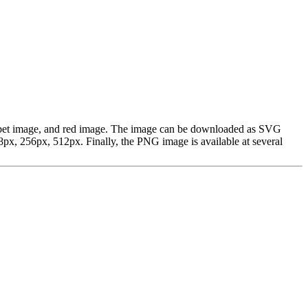
alphabet image, and red image. The image can be downloaded as SVG
px, 256px, 512px. Finally, the PNG image is available at several