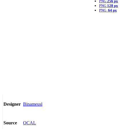
PNG
256 px
PNG
128 px
PNG
64 px
Binameusl
Designer
OCAL
Source