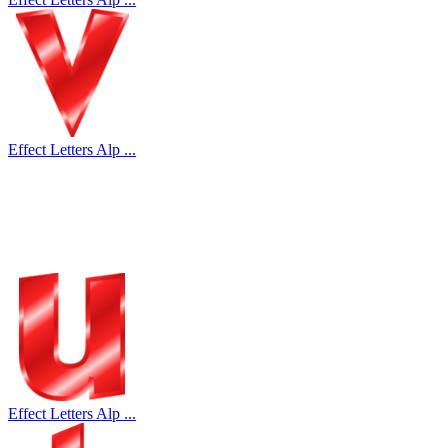
Effect Letters Alp ...
Effect Letters Alp ...