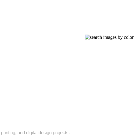
rinting, and digital design projects.