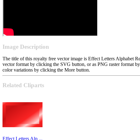
Image Description
The title of this royalty free vector image is Effect Letters Alphabe
vector format by clicking the SVG button, or as PNG raster format b
color variations by clicking the More button.
Related Cliparts
Effect Letters Alp ...