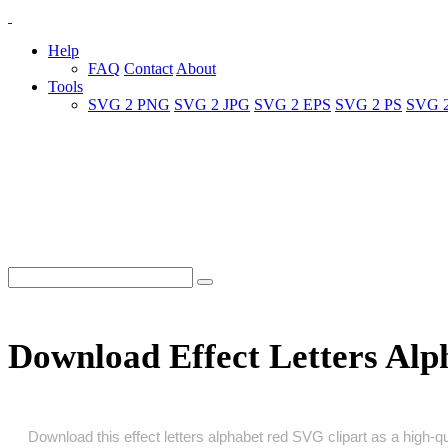
Help
FAQ
Contact
About
Tools
SVG 2 PNG
SVG 2 JPG
SVG 2 EPS
SVG 2 PS
SVG 
Download Effect Letters Al
Download this effect letters alphabet red SVG clipart as a high‑qua