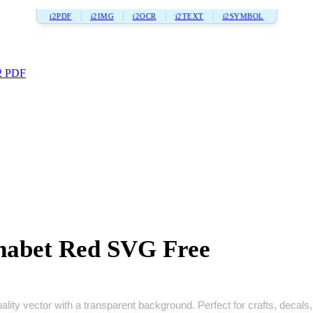
i2PDF
i2IMG
i2OCR
i2TEXT
i2SYMBOL
2 PDF
phabet Red SVG Free
lity vector with a transparent background. Perfect for crafts, decals, p