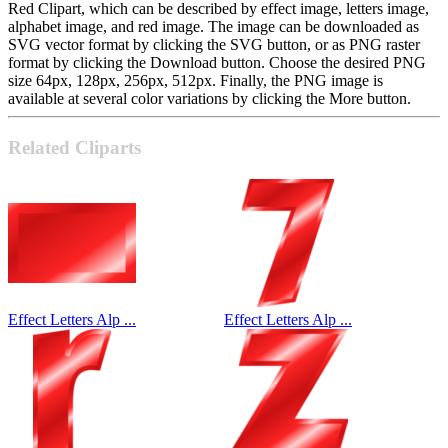
Red Clipart, which can be described by effect image, letters image,
alphabet image, and red image. The image can be downloaded as
SVG vector format by clicking the SVG button, or as PNG raster
format by clicking the Download button. Choose the desired PNG
size 64px, 128px, 256px, 512px. Finally, the PNG image is
available at several color variations by clicking the More button.
Related Cliparts
Effect Letters Alp ...
Effect Letters Alp ...