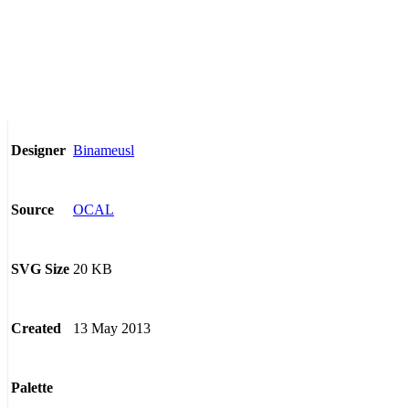
Binameusl
Designer
OCAL
Source
20 KB
SVG Size
13 May 2013
Created
Palette