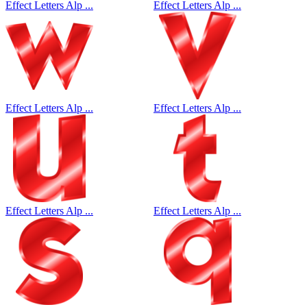
Effect Letters Alp ...
Effect Letters Alp ...
Effect Letters Alp ...
Effect Letters Alp ...
Effect Letters Alp ...
Effect Letters Alp ...