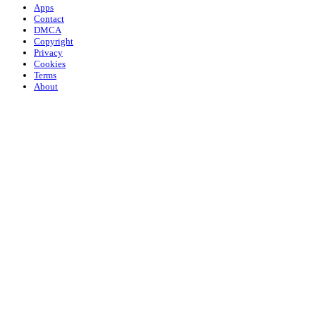
Apps
Contact
DMCA
Copyright
Privacy
Cookies
Terms
About