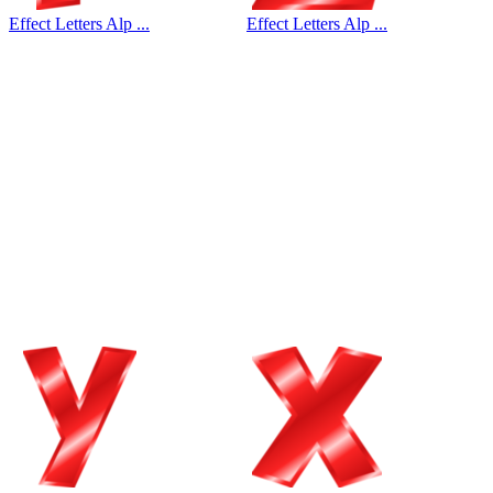
Effect Letters Alp ...
Effect Letters Alp ...