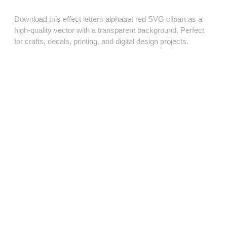
Download this effect letters alphabet red SVG clipart as a
high‑quality vector with a transparent background. Perfect
for crafts, decals, printing, and digital design projects.