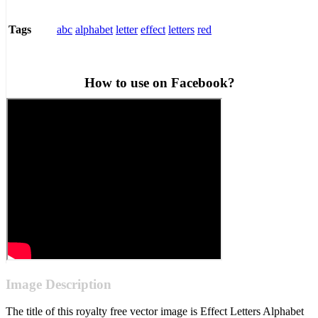
abc
alphabet
letter
effect
letters
red
Tags
How to use on Facebook?
Image Description
The title of this royalty free vector image is Effect Letters Alphabet