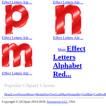
Effect Letters Alp ...
Effect Letters Alp ...
Effect Letters Alp ...
Effect Letters Alp ...
Effect
More
Letters
Alphabet
Red...
Effect Letters Alp ...
Popular Clipart Classes
Heart
Love
Flower
Money
Medal
Sign
Tree
Leaf
Man
Woman
Boy
Girl
Baby
Cat
Dog
B
Copyright © i2Clipart 2014-2026,
Sciweavers LLC
, USA.