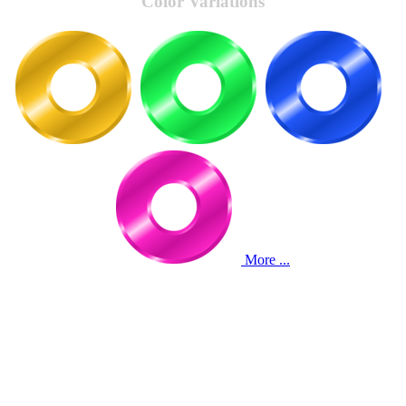
Color Variations
More ...