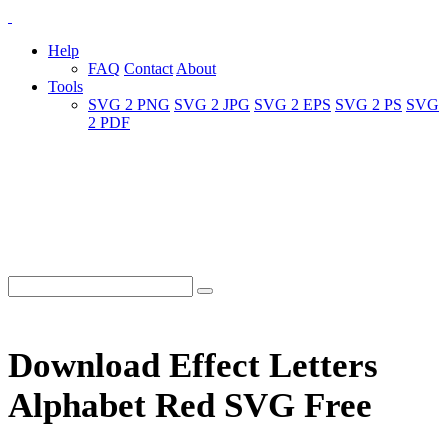
Help
FAQ
Contact
About
Tools
SVG 2 PNG
SVG 2 JPG
SVG 2 EPS
SVG 2 PS
SVG
2 PDF
Download Effect Letters
Alphabet Red SVG Free