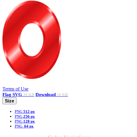
Terms of Use
Flag
SVG
Download
20 KB
16 KB
Size
PNG
512 px
PNG
256 px
PNG
128 px
PNG
64 px