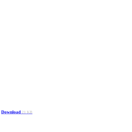
Download
21 KB