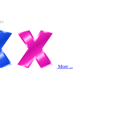
ns
More ...