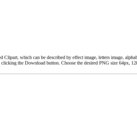
t Red Clipart, which can be described by effect image, letters image, 
y clicking the Download button. Choose the desired PNG size 64px, 128