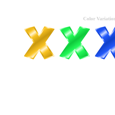
Color Variatio