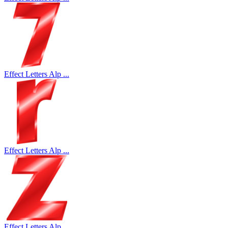
Effect Letters Alp ...
Effect Letters Alp ...
Effect Letters Alp ...