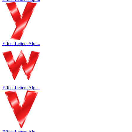
Effect Letters Alp ...
Effect Letters Alp ...
Effect Letters Alp ...