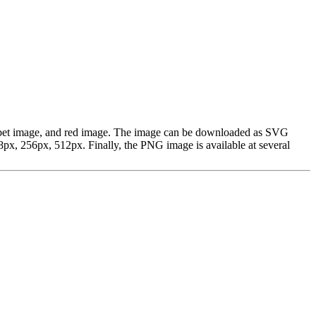
alphabet image, and red image. The image can be downloaded as SVG
px, 256px, 512px. Finally, the PNG image is available at several