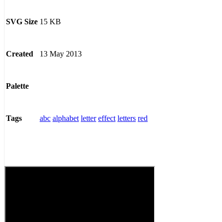
15 KB
SVG Size
13 May 2013
Created
Palette
abc
alphabet
letter
effect
letters
red
Tags