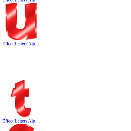
Effect Letters Alp ...
Effect Letters Alp ...