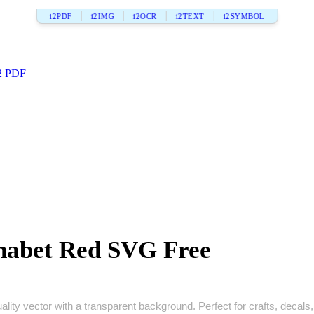
i2PDF
i2IMG
i2OCR
i2TEXT
i2SYMBOL
2 PDF
phabet Red SVG Free
lity vector with a transparent background. Perfect for crafts, decals, p