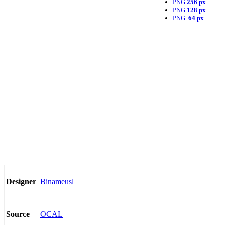
PNG
256 px
PNG
128 px
PNG
64 px
Binameusl
Designer
OCAL
Source