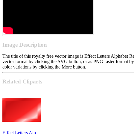
Image Description
The title of this royalty free vector image is Effect Letters Alphabe
vector format by clicking the SVG button, or as PNG raster format b
color variations by clicking the More button.
Related Cliparts
Effect Letters Alp ...