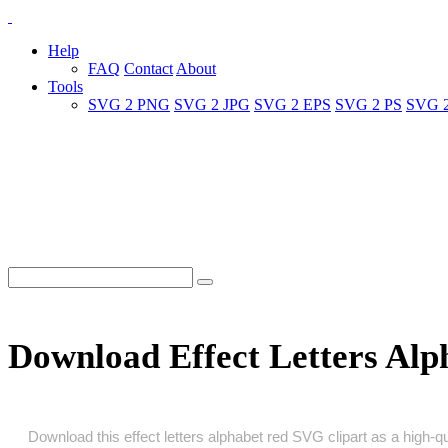
Help
FAQ
Contact
About
Tools
SVG 2 PNG
SVG 2 JPG
SVG 2 EPS
SVG 2 PS
SVG 
Download Effect Letters Al
Download this effect letters alphabet red SVG clipart as a high‑qua