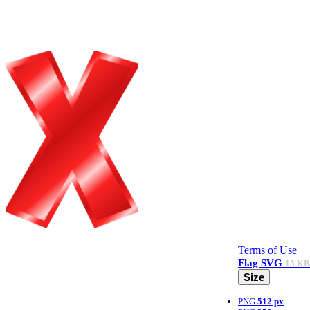
Terms of Use
Flag
SVG
15 KB
Size
PNG
512 px