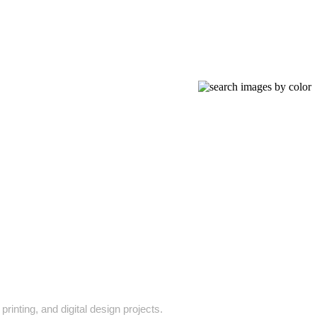
rinting, and digital design projects.