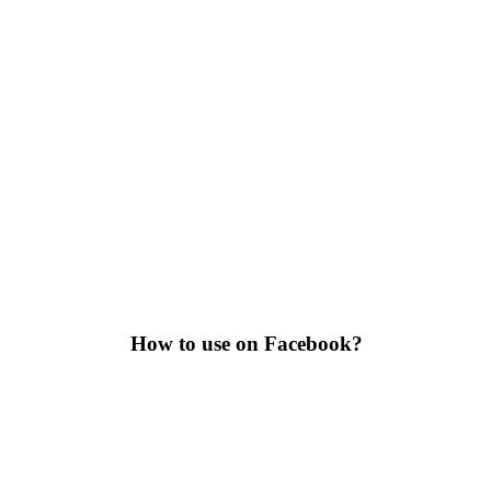
How to use on Facebook?