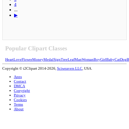
4
...
▶
Popular Clipart Classes
Heart
Love
Flower
Money
Medal
Sign
Tree
Leaf
Man
Woman
Boy
Girl
Baby
Cat
Dog
B
Copyright © i2Clipart 2014-2026,
Sciweavers LLC
, USA.
Apps
Contact
DMCA
Copyright
Privacy
Cookies
Terms
About