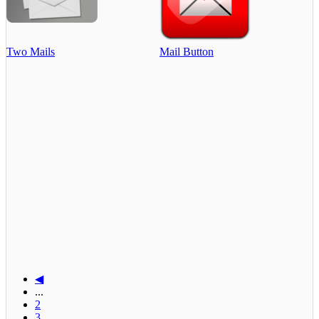
Two Mails
Mail Button
◀
...
2
3