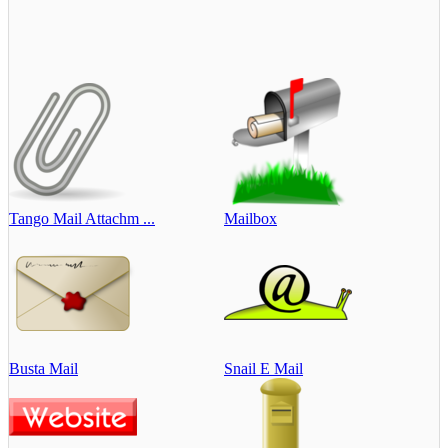
Tango Mail Attachm ...
Mailbox
Busta Mail
Snail E Mail