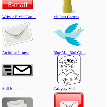
Website E Mail But ...
Mailbox Correos
Architetto Lettera
Blue Mail Bird Cli ...
Mail Button
Category Mail