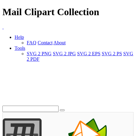
Mail Clipart Collection
Help
FAQ
Contact
About
Tools
SVG 2 PNG
SVG 2 JPG
SVG 2 EPS
SVG 2 PS
SVG
2 PDF