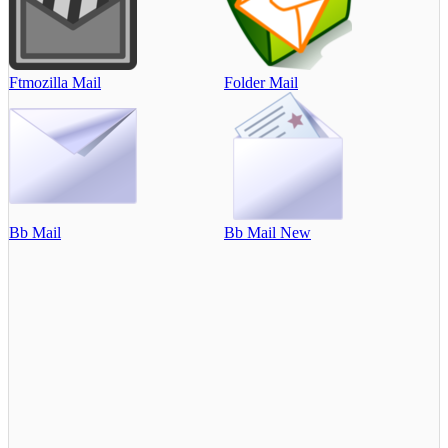
Ftmozilla Mail
Folder Mail
Bb Mail
Bb Mail New