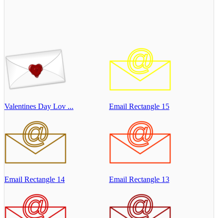
Valentines Day Lov ...
Email Rectangle 15
Email Rectangle 14
Email Rectangle 13