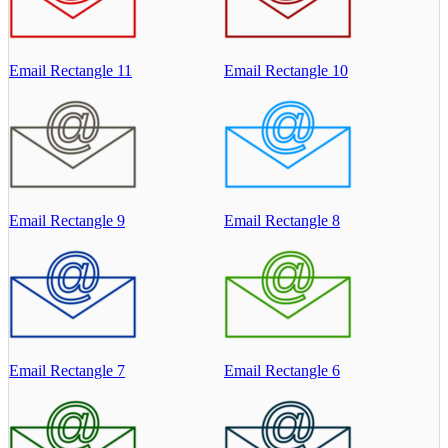
Email Rectangle 11
Email Rectangle 10
Email Rectangle 9
Email Rectangle 8
Email Rectangle 7
Email Rectangle 6