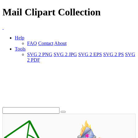
Mail Clipart Collection
Help
FAQ
Contact
About
Tools
SVG 2 PNG
SVG 2 JPG
SVG 2 EPS
SVG 2 PS
SVG
2 PDF