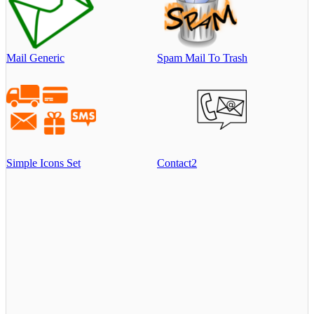
Mail Generic
Spam Mail To Trash
Simple Icons Set
Contact2