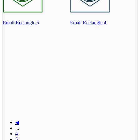
Email Rectangle 5
Email Rectangle 4
◀
...
4
5