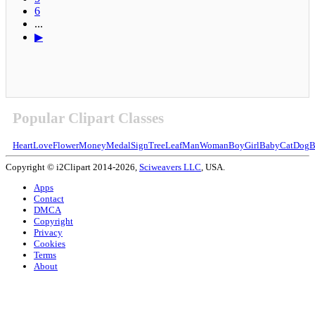
6
...
▶
Popular Clipart Classes
Heart
Love
Flower
Money
Medal
Sign
Tree
Leaf
Man
Woman
Boy
Girl
Baby
Cat
Dog
B
Copyright © i2Clipart 2014-2026,
Sciweavers LLC
, USA.
Apps
Contact
DMCA
Copyright
Privacy
Cookies
Terms
About