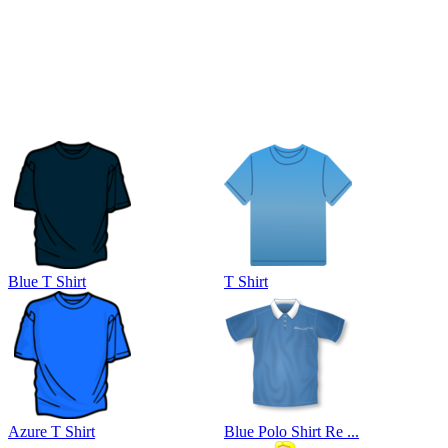
Blue T Shirt
T Shirt
Azure T Shirt
Blue Polo Shirt Re ...