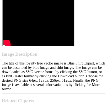
Image Description
The title of this royalty free vector image is Blue Shirt Clipart, which
can be described by blue image and shirt image. The image can be
downloaded as SVG vector format by clicking the SVG button, or
as PNG raster format by clicking the Download button. Choose the
desired PNG size 64px, 128px, 256px, 512px. Finally, the PNG
image is available at several color variations by clicking the More
button.
Related Cliparts