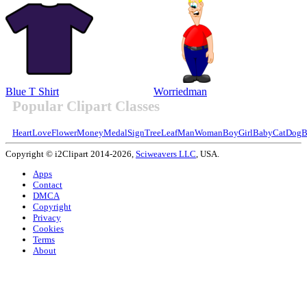
Blue T Shirt
Worriedman
Popular Clipart Classes
Heart
Love
Flower
Money
Medal
Sign
Tree
Leaf
Man
Woman
Boy
Girl
Baby
Cat
Dog
B
Copyright © i2Clipart 2014-2026,
Sciweavers LLC
, USA.
Apps
Contact
DMCA
Copyright
Privacy
Cookies
Terms
About