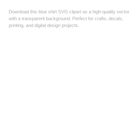
Download this blue shirt SVG clipart as a high‑quality vector
with a transparent background. Perfect for crafts, decals,
printing, and digital design projects.