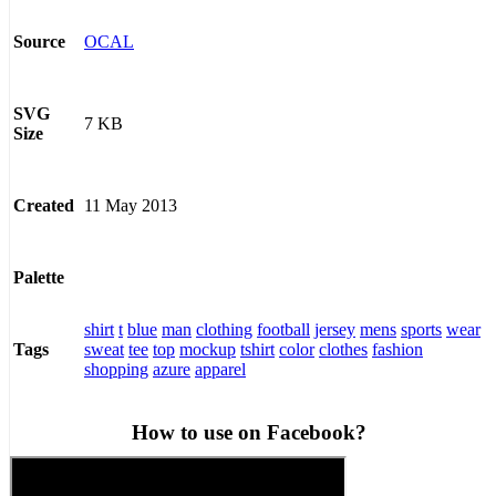
OCAL
Source
SVG
7 KB
Size
11 May 2013
Created
Palette
shirt
t
blue
man
clothing
football
jersey
mens
sports
wear
sweat
tee
top
mockup
tshirt
color
clothes
fashion
Tags
shopping
azure
apparel
How to use on Facebook?