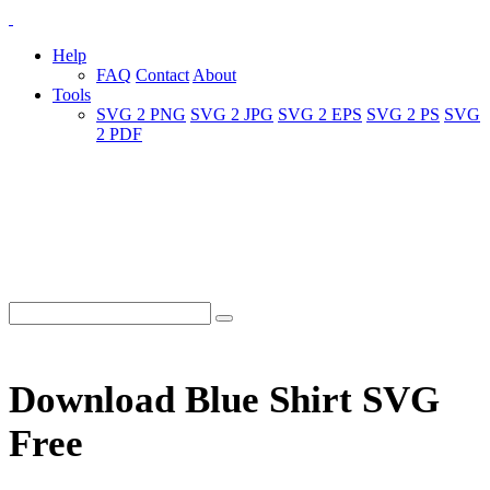
Help
FAQ
Contact
About
Tools
SVG 2 PNG
SVG 2 JPG
SVG 2 EPS
SVG 2 PS
SVG
2 PDF
Download Blue Shirt SVG
Free