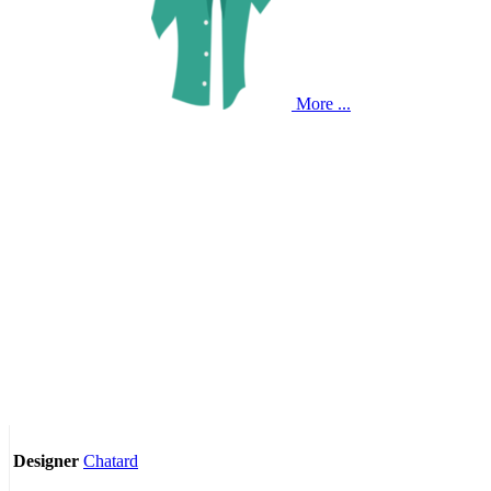
More ...
Chatard
Designer