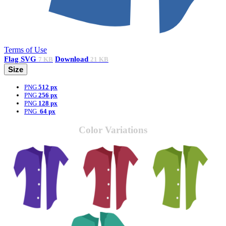
Terms of Use
Flag
SVG
Download
7 KB
21 KB
Size
PNG
512 px
PNG
256 px
PNG
128 px
PNG
64 px
Color Variations