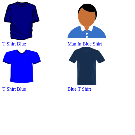
T Shirt Blue
Man In Blue Shirt
T Shirt Blue
Blue T Shirt