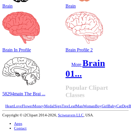
Brain
Brain
Brain In Profile
Brain Profile 2
Brain
More
01...
Popular Clipart
58294main The Brai ...
Classes
Heart
Love
Flower
Money
Medal
Sign
Tree
Leaf
Man
Woman
Boy
Girl
Baby
Cat
Dog
B
Copyright © i2Clipart 2014-2026,
Sciweavers LLC
, USA.
Apps
Contact