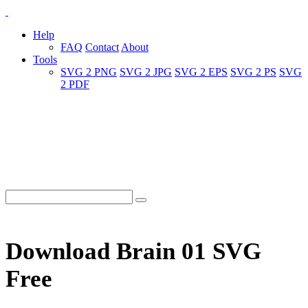
Help
FAQ
Contact
About
Tools
SVG 2 PNG
SVG 2 JPG
SVG 2 EPS
SVG 2 PS
SVG
2 PDF
Download Brain 01 SVG
Free