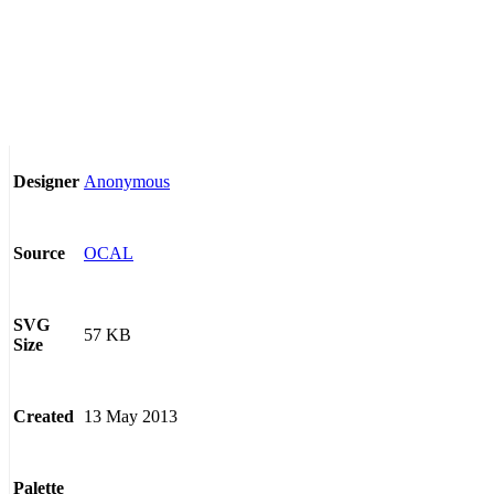
Anonymous
Designer
OCAL
Source
SVG
57 KB
Size
13 May 2013
Created
Palette