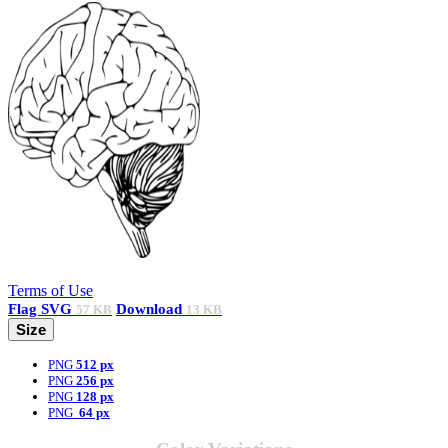
Terms of Use
Flag
SVG
Download
57 KB
13 KB
Size
PNG
512 px
PNG
256 px
PNG
128 px
PNG
64 px