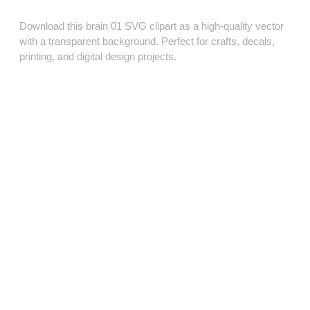
Download this brain 01 SVG clipart as a high‑quality vector
with a transparent background. Perfect for crafts, decals,
printing, and digital design projects.