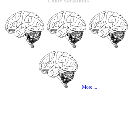
Color Variations
More ...