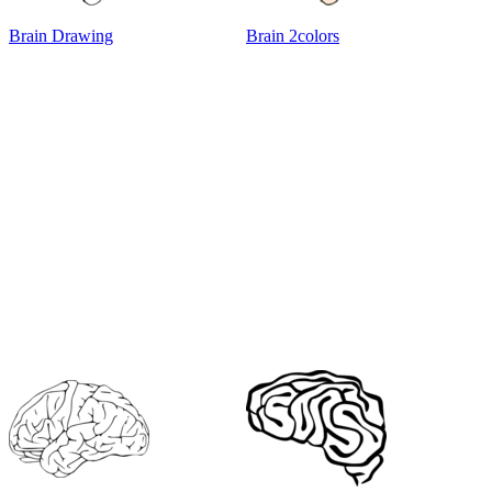
Brain Drawing
Brain 2colors