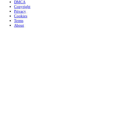
DMCA
Copyright
Privacy
Cookies
Terms
About