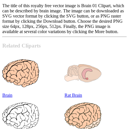
The title of this royalty free vector image is Brain 01 Clipart, which
can be described by brain image. The image can be downloaded as
SVG vector format by clicking the SVG button, or as PNG raster
format by clicking the Download button. Choose the desired PNG
size 64px, 128px, 256px, 512px. Finally, the PNG image is
available at several color variations by clicking the More button.
Related Cliparts
Brain
Rat Brain