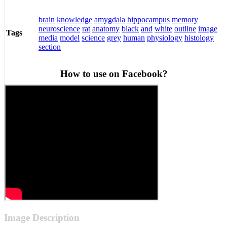
brain
knowledge
amygdala
hippocampus
memory
neuroscience
rat
anatomy
black
and
white
outline
image
Tags
media
model
science
grey
human
physiology
histology
section
How to use on Facebook?
Image Description