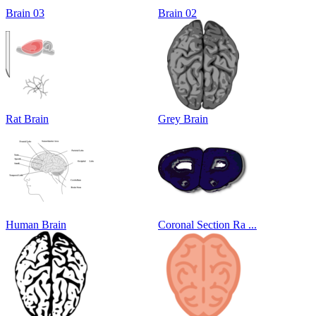
Brain 03
Brain 02
Rat Brain
Grey Brain
Human Brain
Coronal Section Ra ...