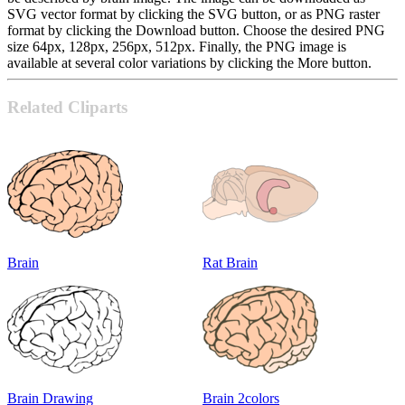
SVG vector format by clicking the SVG button, or as PNG raster
format by clicking the Download button. Choose the desired PNG
size 64px, 128px, 256px, 512px. Finally, the PNG image is
available at several color variations by clicking the More button.
Related Cliparts
Brain
Rat Brain
Brain Drawing
Brain 2colors