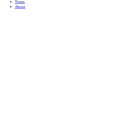
Terms
About