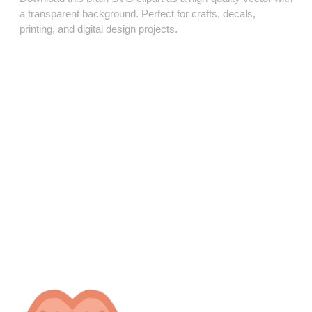
a transparent background. Perfect for crafts, decals,
printing, and digital design projects.