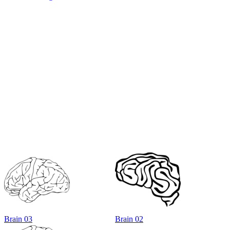
Brain 03
Brain 02