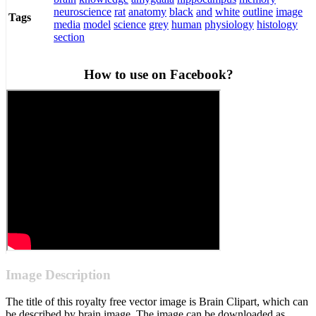
neuroscience
rat
anatomy
black
and
white
outline
image
Tags
media
model
science
grey
human
physiology
histology
section
How to use on Facebook?
Image Description
The title of this royalty free vector image is Brain Clipart, which can
be described by brain image. The image can be downloaded as