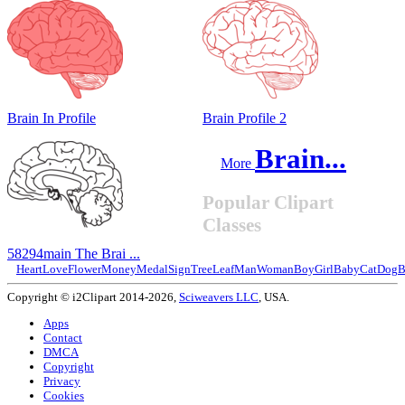
Brain In Profile
Brain Profile 2
Brain...
More
Popular Clipart
Classes
58294main The Brai ...
Heart
Love
Flower
Money
Medal
Sign
Tree
Leaf
Man
Woman
Boy
Girl
Baby
Cat
Dog
B
Copyright © i2Clipart 2014-2026,
Sciweavers LLC
, USA.
Apps
Contact
DMCA
Copyright
Privacy
Cookies