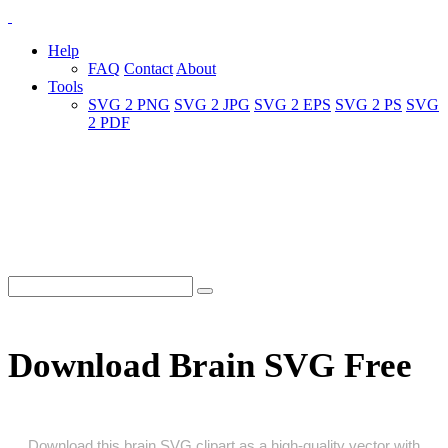
Help
FAQ
Contact
About
Tools
SVG 2 PNG
SVG 2 JPG
SVG 2 EPS
SVG 2 PS
SVG
2 PDF
Download Brain SVG Free
Download this brain SVG clipart as a high‑quality vector with