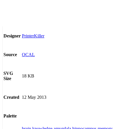
PrinterKiller
Designer
OCAL
Source
SVG
18 KB
Size
12 May 2013
Created
Palette
brain
knowledge
amygdala
hippocampus
memory