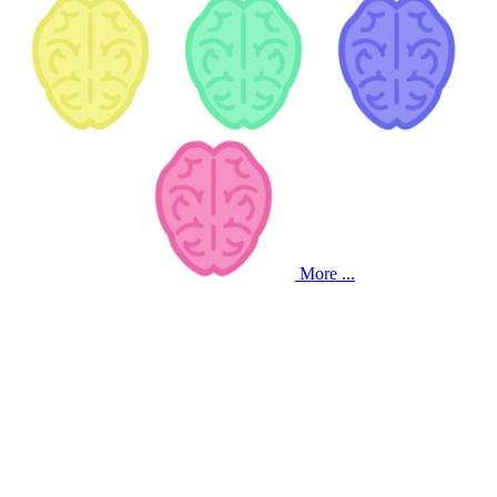
More ...