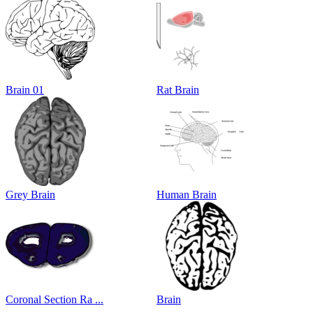
Brain 01
Rat Brain
Grey Brain
Human Brain
Coronal Section Ra ...
Brain