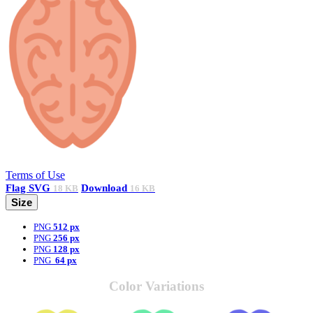
Terms of Use
Flag
SVG
Download
18 KB
16 KB
Size
PNG
512 px
PNG
256 px
PNG
128 px
PNG
64 px
Color Variations