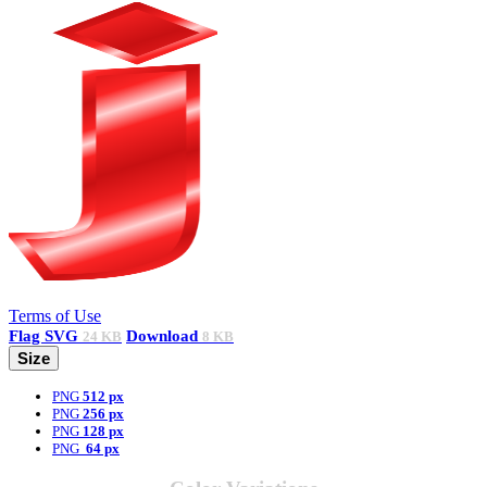
Terms of Use
Flag
SVG
Download
24 KB
8 KB
Size
PNG
512 px
PNG
256 px
PNG
128 px
PNG
64 px