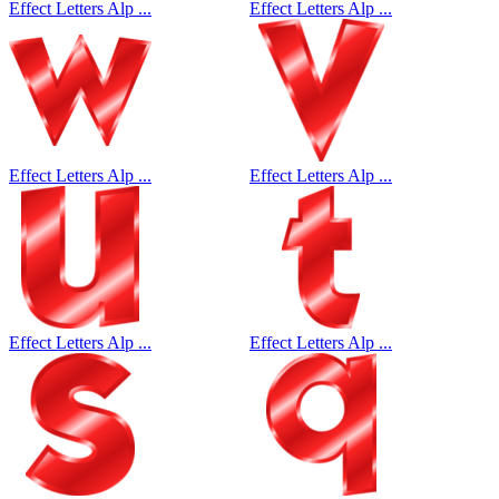
Effect Letters Alp ...
Effect Letters Alp ...
Effect Letters Alp ...
Effect Letters Alp ...
Effect Letters Alp ...
Effect Letters Alp ...