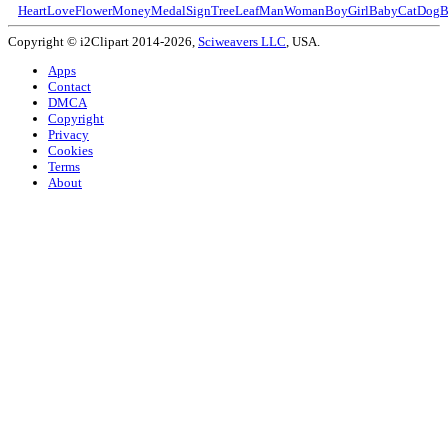
Heart
Love
Flower
Money
Medal
Sign
Tree
Leaf
Man
Woman
Boy
Girl
Baby
Cat
Dog
B
Copyright © i2Clipart 2014-2026,
Sciweavers LLC
, USA.
Apps
Contact
DMCA
Copyright
Privacy
Cookies
Terms
About