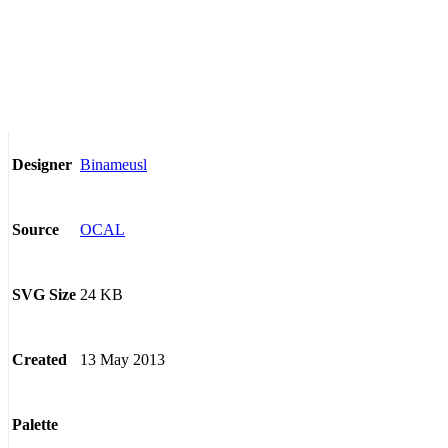
Binameusl
Designer
OCAL
Source
24 KB
SVG Size
13 May 2013
Created
Palette