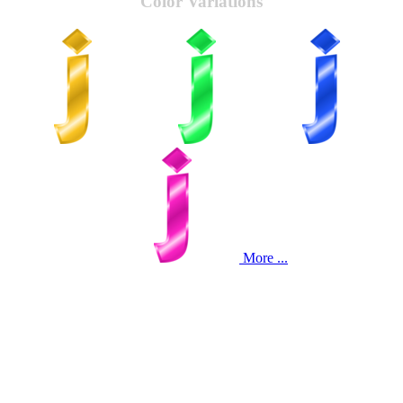
Color Variations
More ...