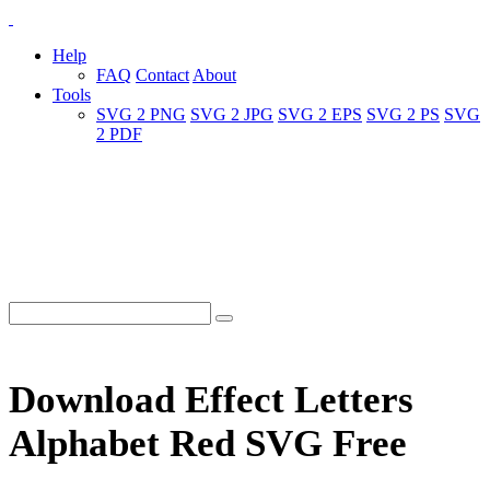
Help
FAQ
Contact
About
Tools
SVG 2 PNG
SVG 2 JPG
SVG 2 EPS
SVG 2 PS
SVG
2 PDF
Download Effect Letters
Alphabet Red SVG Free