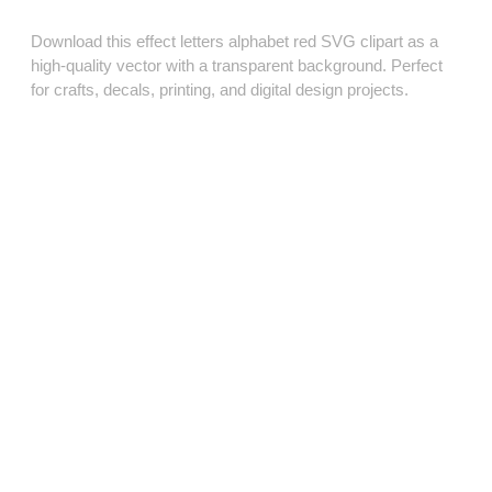
Download this effect letters alphabet red SVG clipart as a
high‑quality vector with a transparent background. Perfect
for crafts, decals, printing, and digital design projects.