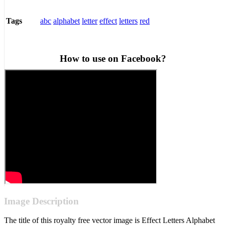
abc
alphabet
letter
effect
letters
red
Tags
How to use on Facebook?
Image Description
The title of this royalty free vector image is Effect Letters Alphabet