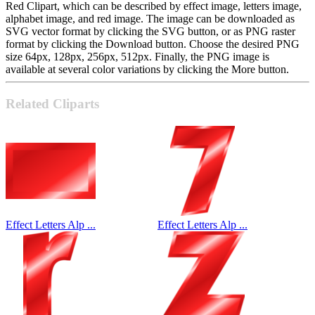
Red Clipart, which can be described by effect image, letters image,
alphabet image, and red image. The image can be downloaded as
SVG vector format by clicking the SVG button, or as PNG raster
format by clicking the Download button. Choose the desired PNG
size 64px, 128px, 256px, 512px. Finally, the PNG image is
available at several color variations by clicking the More button.
Related Cliparts
Effect Letters Alp ...
Effect Letters Alp ...