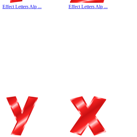
Effect Letters Alp ...
Effect Letters Alp ...