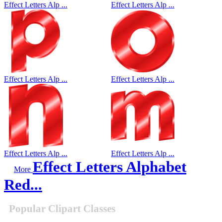
Effect Letters Alp ...
Effect Letters Alp ...
Effect Letters Alp ...
Effect Letters Alp ...
Effect Letters Alp ...
Effect Letters Alp ...
Effect Letters Alphabet
More
Red...
Popular Clipart Classes