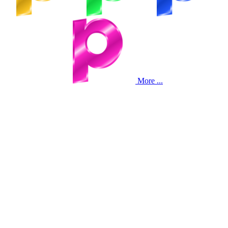
More ...