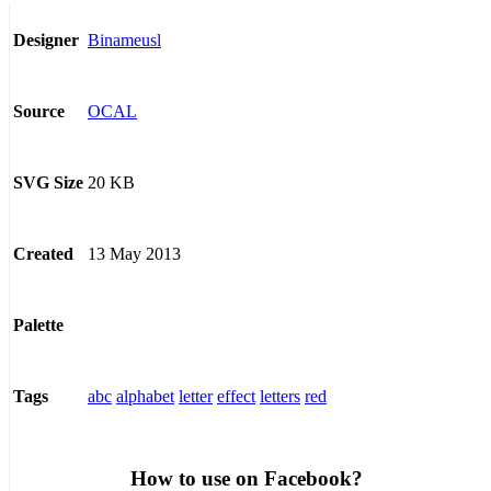
Binameusl
Designer
OCAL
Source
20 KB
SVG Size
13 May 2013
Created
Palette
abc
alphabet
letter
effect
letters
red
Tags
How to use on Facebook?