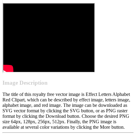
Image Description
The title of this royalty free vector image is Effect Letters Alphabet
Red Clipart, which can be described by effect image, letters image,
alphabet image, and red image. The image can be downloaded as
SVG vector format by clicking the SVG button, or as PNG raster
format by clicking the Download button. Choose the desired PNG
size 64px, 128px, 256px, 512px. Finally, the PNG image is
available at several color variations by clicking the More button.