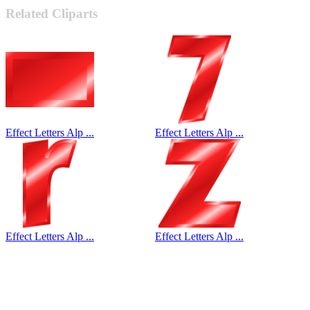
Related Cliparts
Effect Letters Alp ...
Effect Letters Alp ...
Effect Letters Alp ...
Effect Letters Alp ...