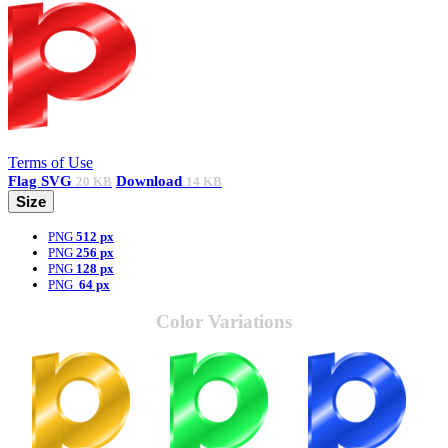
Terms of Use
Flag
SVG
Download
20 KB
14 KB
Size
PNG
512 px
PNG
256 px
PNG
128 px
PNG
64 px
Color Variations