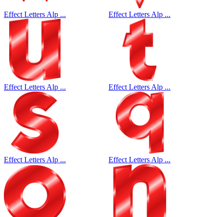
Effect Letters Alp ...
Effect Letters Alp ...
Effect Letters Alp ...
Effect Letters Alp ...
Effect Letters Alp ...
Effect Letters Alp ...