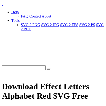
Help
FAQ
Contact
About
Tools
SVG 2 PNG
SVG 2 JPG
SVG 2 EPS
SVG 2 PS
SVG
2 PDF
Download Effect Letters
Alphabet Red SVG Free