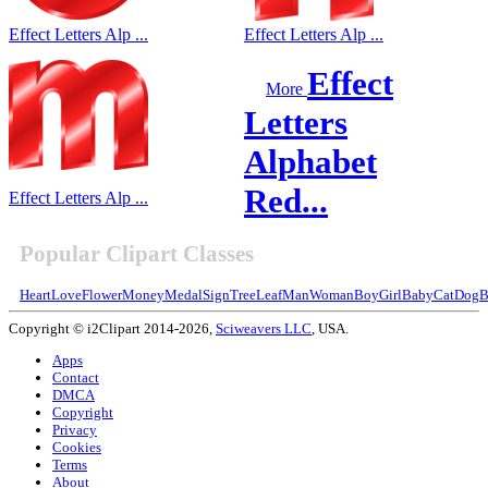
Effect Letters Alp ...
Effect Letters Alp ...
Effect
More
Letters
Alphabet
Red...
Effect Letters Alp ...
Popular Clipart Classes
Heart
Love
Flower
Money
Medal
Sign
Tree
Leaf
Man
Woman
Boy
Girl
Baby
Cat
Dog
B
Copyright © i2Clipart 2014-2026,
Sciweavers LLC
, USA.
Apps
Contact
DMCA
Copyright
Privacy
Cookies
Terms
About