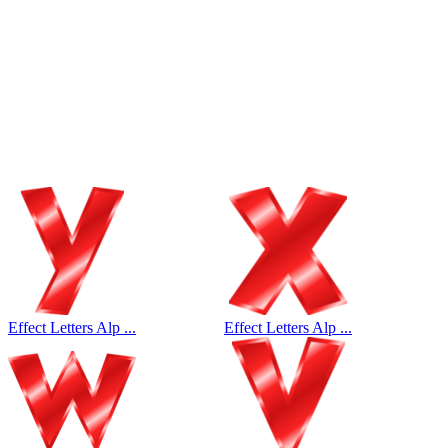
Effect Letters Alp ...
Effect Letters Alp ...