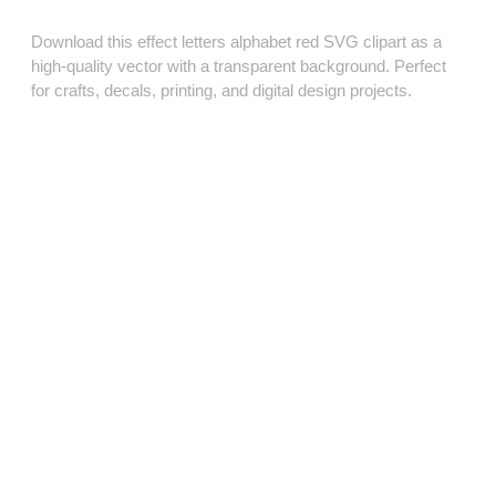
Download this effect letters alphabet red SVG clipart as a
high‑quality vector with a transparent background. Perfect
for crafts, decals, printing, and digital design projects.